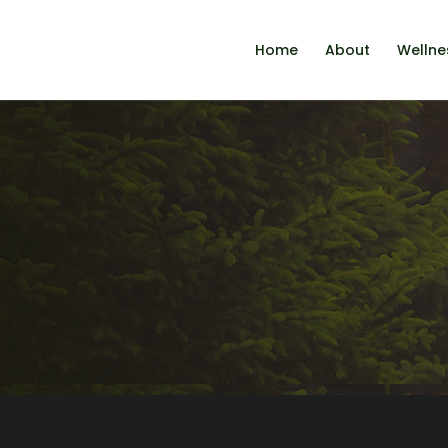
Home
About
Wellne