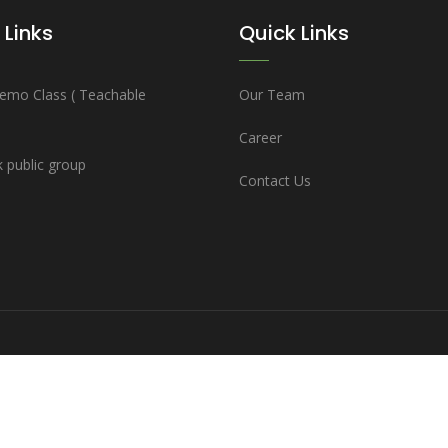
 Links
Quick Links
emo Class ( Teachable
Our Team
Career
 public group
Contact Us