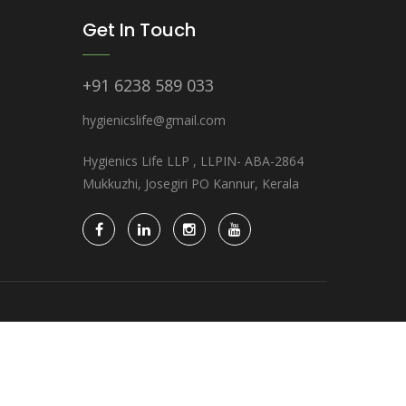
Get In Touch
+91 6238 589 033
hygienicslife@gmail.com
Hygienics Life LLP , LLPIN- ABA-2864
Mukkuzhi, Josegiri PO Kannur, Kerala