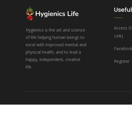
Useful
Access D
Hygienics is the art and science
Link)
of life helping human beings to
excel with improved mental and
Facebook
physical health, and to lead a
happy, independent, creative
Register
life.