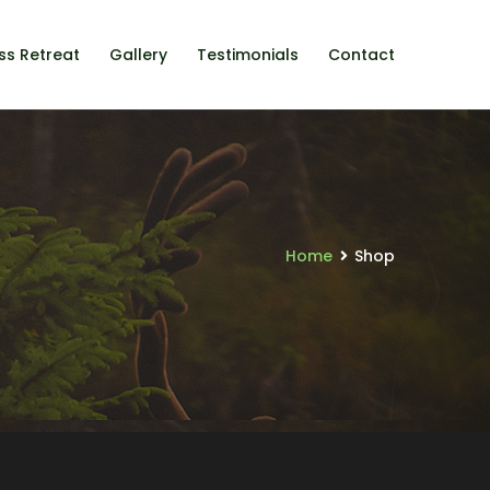
ss Retreat
Gallery
Testimonials
Contact
Home
Shop