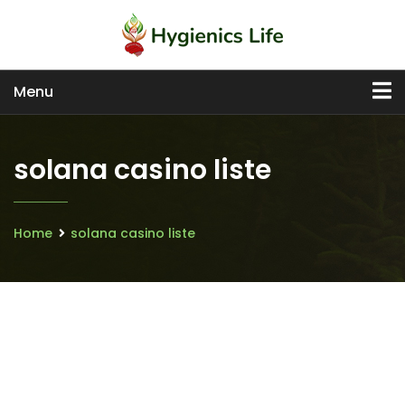
Menu
solana casino liste
Home
solana casino liste