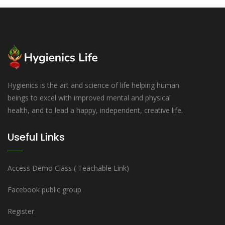
Hygienics is the art and science of life helping human
beings to excel with improved mental and physical
health, and to lead a happy, independent, creative life.
Useful Links
Access Demo Class ( Teachable Link)
Facebook public group
Register