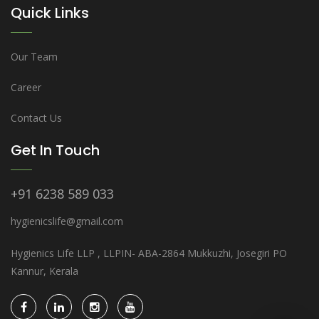
Quick Links
Our Team
Career
Contact Us
Get In Touch
+91 6238 589 033
hygienicslife@gmail.com
Hygienics Life LLP , LLPIN- ABA-2864 Mukkuzhi, Josegiri PO
Kannur, Kerala