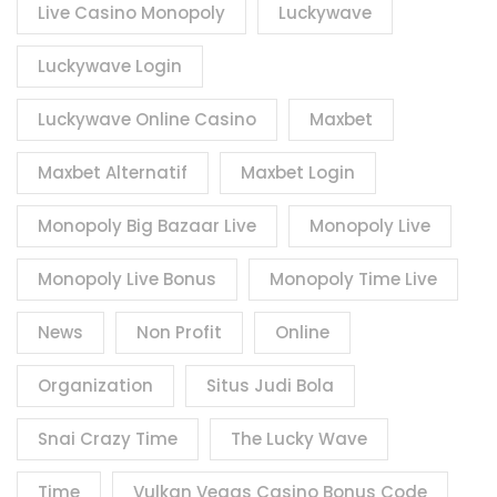
Live Casino Monopoly
Luckywave
Luckywave Login
Luckywave Online Casino
Maxbet
Maxbet Alternatif
Maxbet Login
Monopoly Big Bazaar Live
Monopoly Live
Monopoly Live Bonus
Monopoly Time Live
News
Non Profit
Online
Organization
Situs Judi Bola
Snai Crazy Time
The Lucky Wave
Time
Vulkan Vegas Casino Bonus Code