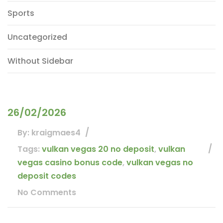
Sports
Uncategorized
Without Sidebar
26/02/2026
By: kraigmaes4
Tags:
vulkan vegas 20 no deposit
,
vulkan
vegas casino bonus code
,
vulkan vegas no
deposit codes
No Comments