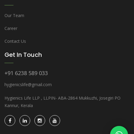
Our Team
Career
Contact Us
Get In Touch
+91 6238 589 033
hygienicslife@gmail.com
Hygienics Life LLP , LLPIN- ABA-2864 Mukkuzhi, Josegiri PO
Kannur, Kerala