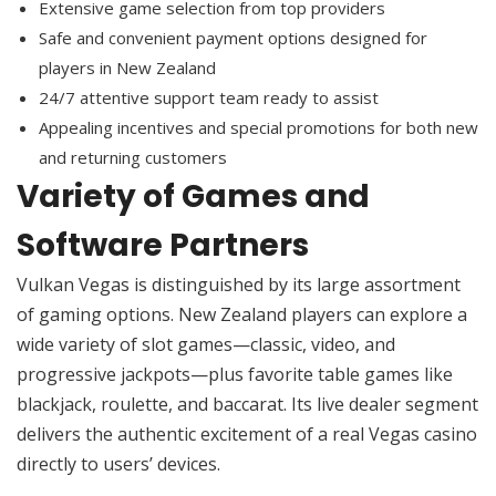
Extensive game selection from top providers
Safe and convenient payment options designed for
players in New Zealand
24/7 attentive support team ready to assist
Appealing incentives and special promotions for both new
and returning customers
Variety of Games and
Software Partners
Vulkan Vegas is distinguished by its large assortment
of gaming options. New Zealand players can explore a
wide variety of slot games—classic, video, and
progressive jackpots—plus favorite table games like
blackjack, roulette, and baccarat. Its live dealer segment
delivers the authentic excitement of a real Vegas casino
directly to users’ devices.