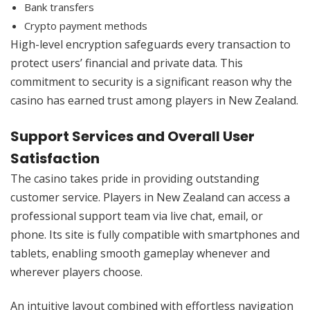
Bank transfers
Crypto payment methods
High-level encryption safeguards every transaction to
protect users’ financial and private data. This
commitment to security is a significant reason why the
casino has earned trust among players in New Zealand.
Support Services and Overall User
Satisfaction
The casino takes pride in providing outstanding
customer service. Players in New Zealand can access a
professional support team via live chat, email, or
phone. Its site is fully compatible with smartphones and
tablets, enabling smooth gameplay whenever and
wherever players choose.
An intuitive layout combined with effortless navigation