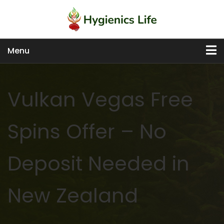
Menu
Vulkan Vegas Free
Spins Offer – No
Deposit Needed in
New Zealand