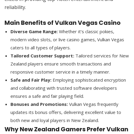
reliability.
Main Benefits of Vulkan Vegas Casino
Diverse Game Range:
Whether it’s classic pokies,
modern video slots, or live casino games, Vulkan Vegas
caters to all types of players.
Tailored Customer Support:
Tailored services for New
Zealand players ensure smooth transactions and
responsive customer service in a timely manner.
Safe and Fair Play:
Employing sophisticated encryption
and collaborating with trusted software developers
ensures a safe and fair playing field.
Bonuses and Promotions:
Vulkan Vegas frequently
updates its bonus offers, delivering excellent value to
both new and loyal players in New Zealand.
Why New Zealand Gamers Prefer Vulkan