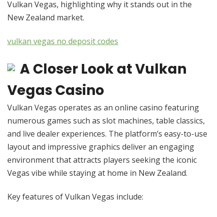
Vulkan Vegas, highlighting why it stands out in the
New Zealand market.
vulkan vegas no deposit codes
A Closer Look at Vulkan
Vegas Casino
Vulkan Vegas operates as an online casino featuring
numerous games such as slot machines, table classics,
and live dealer experiences. The platform’s easy-to-use
layout and impressive graphics deliver an engaging
environment that attracts players seeking the iconic
Vegas vibe while staying at home in New Zealand.
Key features of Vulkan Vegas include: