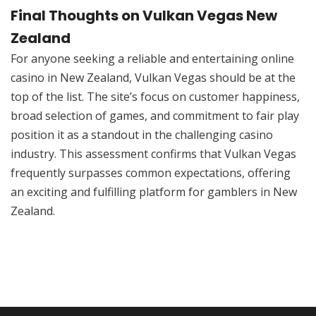
Final Thoughts on Vulkan Vegas New
Zealand
For anyone seeking a reliable and entertaining online
casino in New Zealand, Vulkan Vegas should be at the
top of the list. The site’s focus on customer happiness,
broad selection of games, and commitment to fair play
position it as a standout in the challenging casino
industry. This assessment confirms that Vulkan Vegas
frequently surpasses common expectations, offering
an exciting and fulfilling platform for gamblers in New
Zealand.