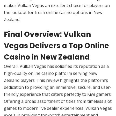
makes Vulkan Vegas an excellent choice for players on
the lookout for fresh online casino options in New
Zealand.
Final Overview: Vulkan
Vegas Delivers a Top Online
Casino in New Zealand
Overall, Vulkan Vegas has solidified its reputation as a
high-quality online casino platform serving New
Zealand players. This review highlights the platform’s
dedication to providing an immersive, secure, and user-
friendly experience that caters perfectly to Kiwi gamers.
Offering a broad assortment of titles from timeless slot
games to modern live dealer experiences, Vulkan Vegas
excels in providing top-notch entertainment and