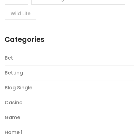
Wild Life
Categories
Bet
Betting
Blog Single
Casino
Game
Home 1