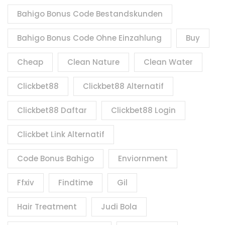
Bahigo Bonus Code Bestandskunden
Bahigo Bonus Code Ohne Einzahlung
Buy
Cheap
Clean Nature
Clean Water
Clickbet88
Clickbet88 Alternatif
Clickbet88 Daftar
Clickbet88 Login
Clickbet Link Alternatif
Code Bonus Bahigo
Enviornment
Ffxiv
Findtime
Gil
Hair Treatment
Judi Bola