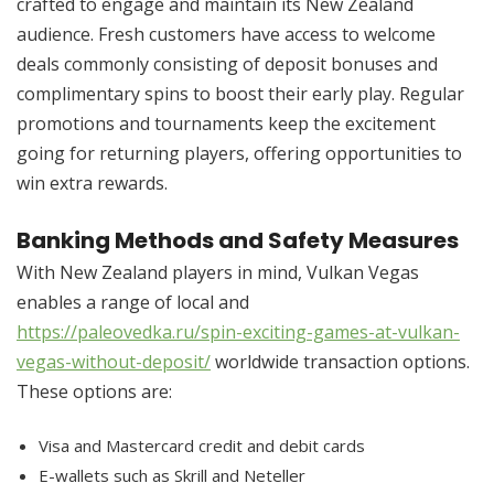
crafted to engage and maintain its New Zealand
audience. Fresh customers have access to welcome
deals commonly consisting of deposit bonuses and
complimentary spins to boost their early play. Regular
promotions and tournaments keep the excitement
going for returning players, offering opportunities to
win extra rewards.
Banking Methods and Safety Measures
With New Zealand players in mind, Vulkan Vegas
enables a range of local and
https://paleovedka.ru/spin-exciting-games-at-vulkan-
vegas-without-deposit/
worldwide transaction options.
These options are:
Visa and Mastercard credit and debit cards
E-wallets such as Skrill and Neteller