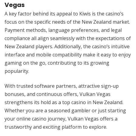
Vegas
A key factor behind its appeal to Kiwis is the casino’s
focus on the specific needs of the New Zealand market.
Payment methods, language preferences, and legal
compliance all align seamlessly with the expectations of
New Zealand players. Additionally, the casino’s intuitive
interface and mobile compatibility make it easy to enjoy
gaming on the go, contributing to its growing
popularity.
With trusted software partners, attractive sign-up
bonuses, and continuous offers, Vulkan Vegas
strengthens its hold as a top casino in New Zealand.
Whether you are a seasoned gambler or just starting
your online casino journey, Vulkan Vegas offers a
trustworthy and exciting platform to explore.