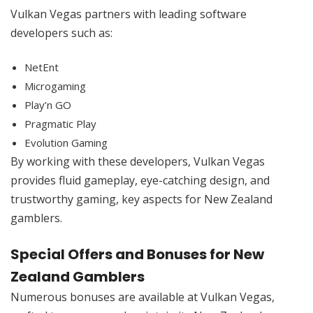
Vulkan Vegas partners with leading software
developers such as:
NetEnt
Microgaming
Play’n GO
Pragmatic Play
Evolution Gaming
By working with these developers, Vulkan Vegas
provides fluid gameplay, eye-catching design, and
trustworthy gaming, key aspects for New Zealand
gamblers.
Special Offers and Bonuses for New
Zealand Gamblers
Numerous bonuses are available at Vulkan Vegas,