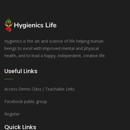
Hygienics is the art and science of life helping human
beings to excel with improved mental and physical
health, and to lead a happy, independent, creative life.
Useful Links
Access Demo Class ( Teachable Link)
Facebook public group
Register
Quick Links