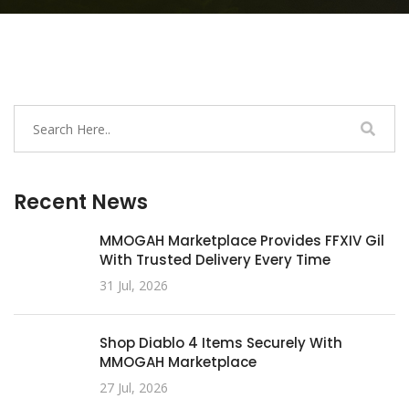
Recent News
MMOGAH Marketplace Provides FFXIV Gil
With Trusted Delivery Every Time
31 Jul, 2026
Shop Diablo 4 Items Securely With
MMOGAH Marketplace
27 Jul, 2026