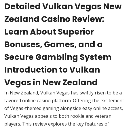
Detailed Vulkan Vegas New
Zealand Casino Review:
Learn About Superior
Bonuses, Games, and a
Secure Gambling System
Introduction to Vulkan
Vegas in New Zealand
In New Zealand, Vulkan Vegas has swiftly risen to be a
favored online casino platform. Offering the excitement
of Vegas-themed gaming alongside easy online access,
Vulkan Vegas appeals to both rookie and veteran
players. This review explores the key features of