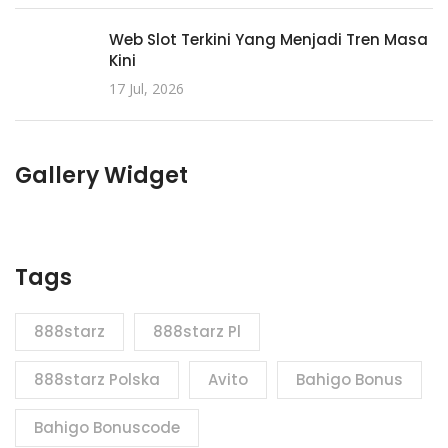
Web Slot Terkini Yang Menjadi Tren Masa
Kini
17 Jul, 2026
Gallery Widget
Tags
888starz
888starz Pl
888starz Polska
Avito
Bahigo Bonus
Bahigo Bonuscode