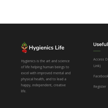
Useful
Access D
Hygienics is the art and science
Link)
of life helping human beings to
excel with improved mental and
Facebook
physical health, and to lead a
happy, independent, creative
Register
life.