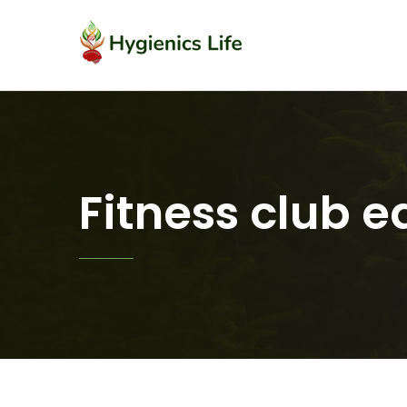
Fitness club 