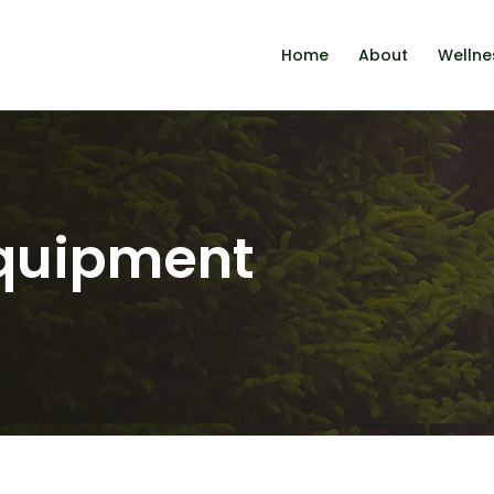
Home
About
Wellne
equipment