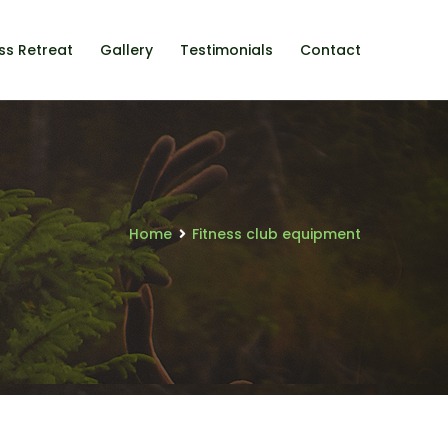
ss Retreat
Gallery
Testimonials
Contact
Home
Fitness club equipment