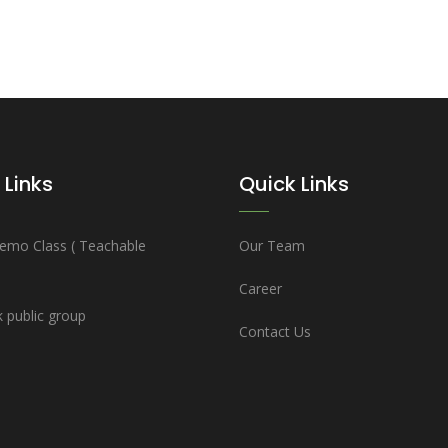
 Links
Quick Links
emo Class ( Teachable
Our Team
Career
 public group
Contact Us