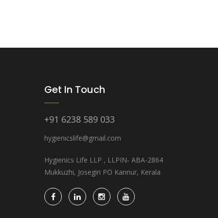
Get In Touch
+91 6238 589 033
hygienicslife@gmail.com
Hygienics Life LLP , LLPIN- ABA-2864
Mukkuzhi, Josegiri PO Kannur, Kerala