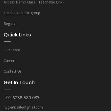
Access Demo Class ( Teachable Link)
Facebook public group
Register
Quick Links
Our Team
Career
Contact Us
Get In Touch
+91 6238 589 033
hygienicslife@gmail.com