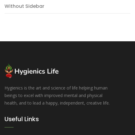
Without Sidebar
Hygienics is the art and science of life helping human
beings to excel with improved mental and physical
health, and to lead a happy, independent, creative life.
Useful Links