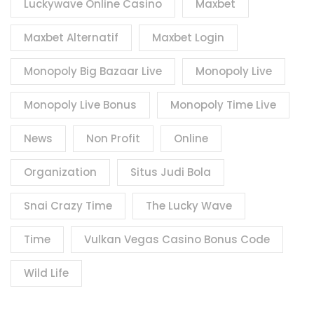
Luckywave Online Casino
Maxbet
Maxbet Alternatif
Maxbet Login
Monopoly Big Bazaar Live
Monopoly Live
Monopoly Live Bonus
Monopoly Time Live
News
Non Profit
Online
Organization
Situs Judi Bola
Snai Crazy Time
The Lucky Wave
Time
Vulkan Vegas Casino Bonus Code
Wild Life