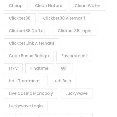
Cheap
Clean Nature
Clean Water
Clickbet88
Clickbet88 Alternatif
Clickbet88 Daftar
Clickbet88 Login
Clickbet Link Alternatif
Code Bonus Bahigo
Enviornment
Ffxiv
Findtime
Gil
Hair Treatment
Judi Bola
Live Casino Monopoly
Luckywave
Luckywave Login