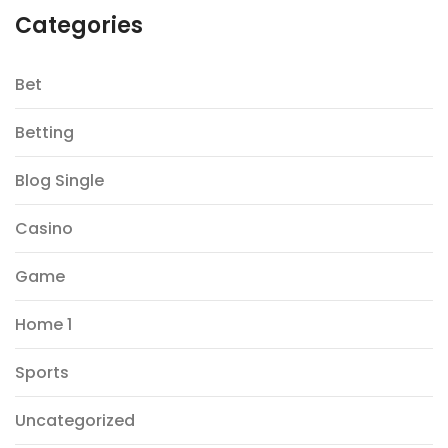
Categories
Bet
Betting
Blog Single
Casino
Game
Home 1
Sports
Uncategorized