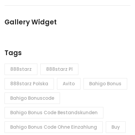
Gallery Widget
Tags
888starz
888starz Pl
888starz Polska
Avito
Bahigo Bonus
Bahigo Bonuscode
Bahigo Bonus Code Bestandskunden
Bahigo Bonus Code Ohne Einzahlung
Buy