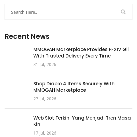
Recent News
MMOGAH Marketplace Provides FFXIV Gil
With Trusted Delivery Every Time
31 Jul, 2026
Shop Diablo 4 Items Securely With
MMOGAH Marketplace
27 Jul, 2026
Web Slot Terkini Yang Menjadi Tren Masa
Kini
17 Jul, 2026