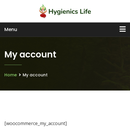
Menu
My account
Home
My account
[woocommerce_my_account]