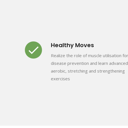
Healthy Moves
Realize the role of muscle utilisation fo
disease prevention and learn advanced
aerobic, stretching and strengthening
exercises