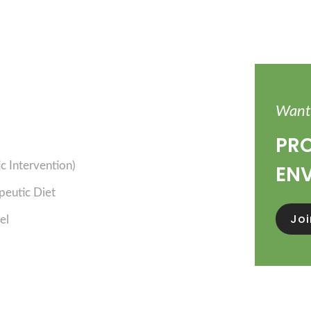
Want 
PRO
 Intervention)
EN
peutic Diet
Jo
el