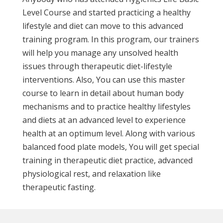
Level Course and started practicing a healthy
lifestyle and diet can move to this advanced
training program. In this program, our trainers
will help you manage any unsolved health
issues through therapeutic diet-lifestyle
interventions. Also, You can use this master
course to learn in detail about human body
mechanisms and to practice healthy lifestyles
and diets at an advanced level to experience
health at an optimum level. Along with various
balanced food plate models, You will get special
training in therapeutic diet practice, advanced
physiological rest, and relaxation like
therapeutic fasting.