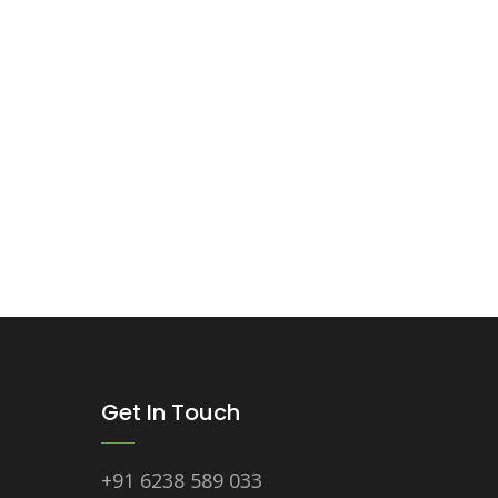
Get In Touch
+91 6238 589 033