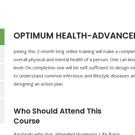
OPTIMUM HEALTH-ADVANCED
Joining this 2-month long online training will make a comp
overall physical and mental health of a person. One can kn
level. On completion one will be self-sufficient to design o
to understand common infectious and lifestyle diseases an
designing an action plan.
Who Should Attend This
Course
Anybody who has attended Hygienics Life Basic