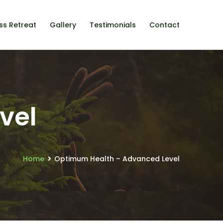
ss Retreat
Gallery
Testimonials
Contact
vel
Home
Optimum Health – Advanced Level