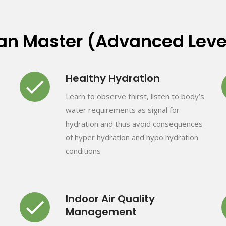
can Master (Advanced Leve
Healthy Hydration
Learn to observe thirst, listen to body’s
water requirements as signal for
hydration and thus avoid consequences
of hyper hydration and hypo hydration
conditions
Indoor Air Quality
Management