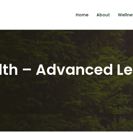
Home
About
Wellne
th – Advanced Le