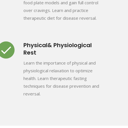
food plate models and gain full control
over cravings. Learn and practice
therapeutic diet for disease reversal.
Physical& Physiological
Rest
Learn the importance of physical and
physiological relaxation to optimize
health. Learn therapeutic fasting
techniques for disease prevention and
reversal.