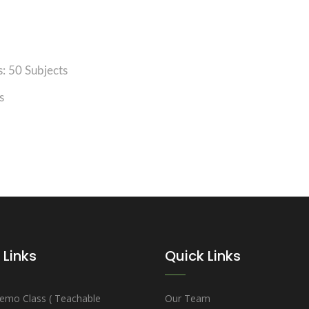
: 50 Subjects
s
 Links
Quick Links
emo Class ( Teachable
Our Team