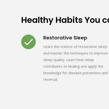
Healthy Habits You 
Restorative Sleep
Learn the science of restorative sleep
and master the techniques to improve
sleep quality. Learn how sleep
contributes to healing and apply the
knowledge for disease prevention and
reversal.