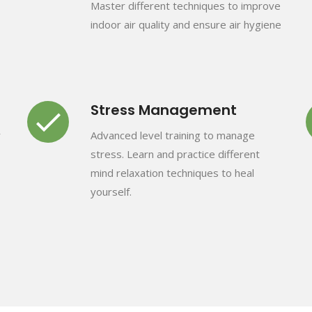
Master different techniques to improve
indoor air quality and ensure air hygiene
Stress Management
r
Advanced level training to manage
stress. Learn and practice different
mind relaxation techniques to heal
yourself.