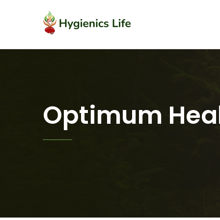
Optimum Heal