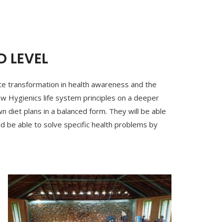
 LEVEL
lete transformation in health awareness and the
ow Hygienics life system principles on a deeper
wn diet plans in a balanced form. They will be able
d be able to solve specific health problems by