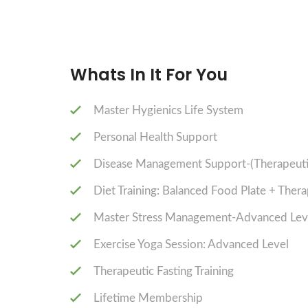
Whats In It For You
Master Hygienics Life System
Personal Health Support
Disease Management Support-(Therapeutic
Diet Training: Balanced Food Plate + Thera
Master Stress Management-Advanced Lev
Exercise Yoga Session: Advanced Level
Therapeutic Fasting Training
Lifetime Membership