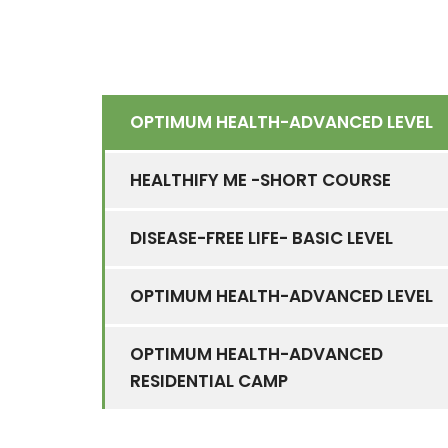
OPTIMUM HEALTH-ADVANCED LEVEL
HEALTHIFY ME -SHORT COURSE
DISEASE-FREE LIFE- BASIC LEVEL
OPTIMUM HEALTH-ADVANCED LEVEL
OPTIMUM HEALTH-ADVANCED
RESIDENTIAL CAMP