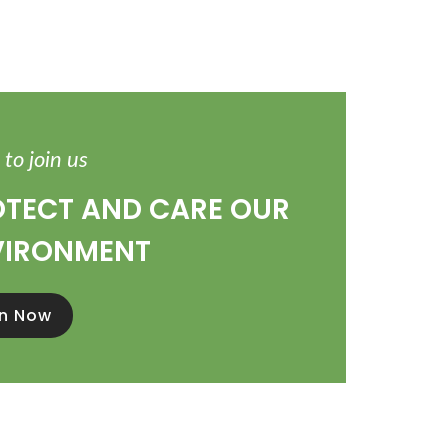
to join us
TECT AND CARE OUR
VIRONMENT
in Now