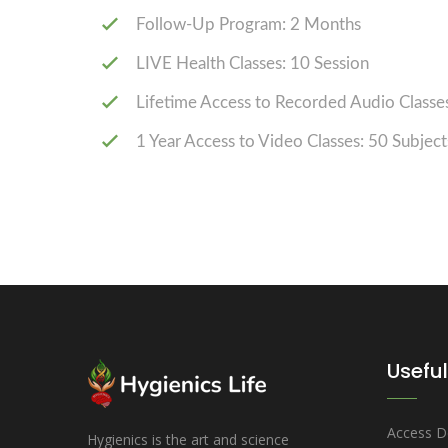
Follow-Up Program: 2 Months
LIVE Health Classes: 10 Session
Lifetime Access to Recorded Audio Classes
1 Year Access to Video Classes: 50 Subject
Useful
Access D
Hygienics is the art and science