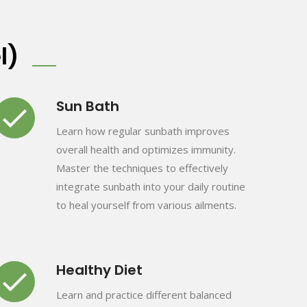
l)
Sun Bath
Learn how regular sunbath improves
overall health and optimizes immunity.
Master the techniques to effectively
integrate sunbath into your daily routine
to heal yourself from various ailments.
Healthy Diet
Learn and practice different balanced