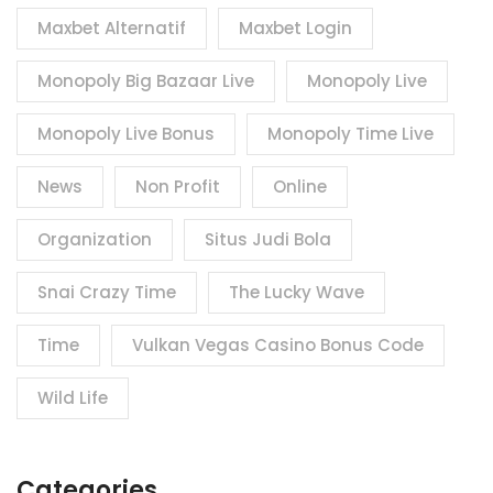
Maxbet Alternatif
Maxbet Login
Monopoly Big Bazaar Live
Monopoly Live
Monopoly Live Bonus
Monopoly Time Live
News
Non Profit
Online
Organization
Situs Judi Bola
Snai Crazy Time
The Lucky Wave
Time
Vulkan Vegas Casino Bonus Code
Wild Life
Categories