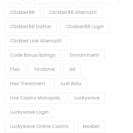
Clickbet88
Clickbet88 Alternatif
Clickbet88 Daftar
Clickbet88 Login
Clickbet Link Alternatif
Code Bonus Bahigo
Enviornment
Ffxiv
Findtime
Gil
Hair Treatment
Judi Bola
Live Casino Monopoly
Luckywave
Luckywave Login
Luckywave Online Casino
Maxbet