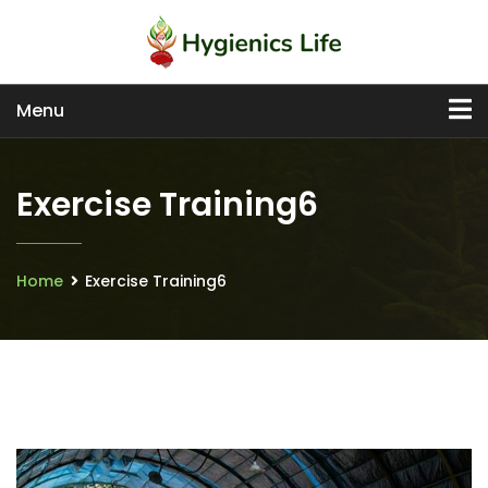
Menu
Exercise Training6
Home
Exercise Training6