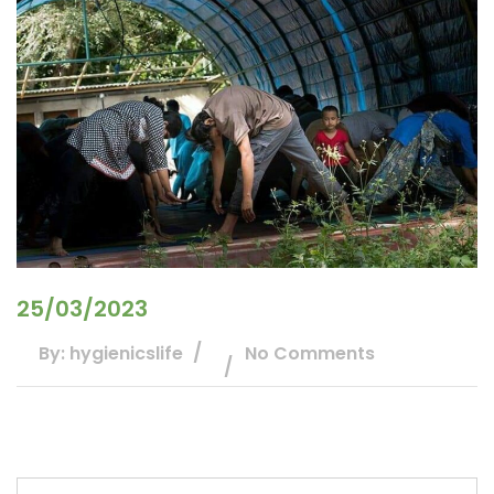
25/03/2023
By: hygienicslife
No Comments