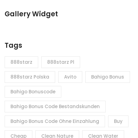
Gallery Widget
Tags
888starz
888starz Pl
888starz Polska
Avito
Bahigo Bonus
Bahigo Bonuscode
Bahigo Bonus Code Bestandskunden
Bahigo Bonus Code Ohne Einzahlung
Buy
Cheap
Clean Nature
Clean Water