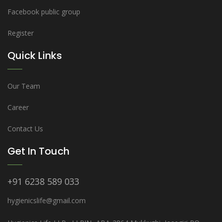
Facebook public group
Register
Quick Links
Our Team
Career
Contact Us
Get In Touch
+91 6238 589 033
hygienicslife@gmail.com