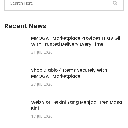
Recent News
MMOGAH Marketplace Provides FFXIV Gil
With Trusted Delivery Every Time
31 Jul, 2026
Shop Diablo 4 Items Securely With
MMOGAH Marketplace
27 Jul, 2026
Web Slot Terkini Yang Menjadi Tren Masa
Kini
17 Jul, 2026