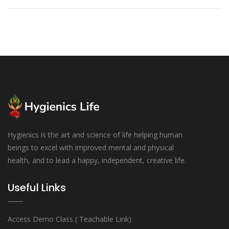
Hygienics is the art and science of life helping human
beings to excel with improved mental and physical
health, and to lead a happy, independent, creative life.
Useful Links
Access Demo Class ( Teachable Link)