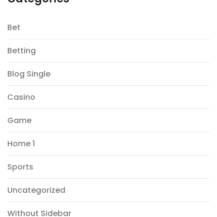
Bet
Betting
Blog Single
Casino
Game
Home 1
Sports
Uncategorized
Without Sidebar