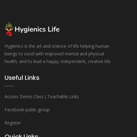
Hygienics is the art and science of life helping human
beings to excel with improved mental and physical
health, and to lead a happy, independent, creative life.
Useful Links
Access Demo Class ( Teachable Link)
Facebook public group
Register
Quick Links