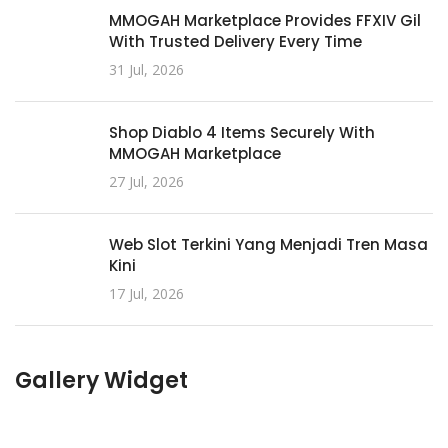
MMOGAH Marketplace Provides FFXIV Gil
With Trusted Delivery Every Time
31 Jul, 2026
Shop Diablo 4 Items Securely With
MMOGAH Marketplace
27 Jul, 2026
Web Slot Terkini Yang Menjadi Tren Masa
Kini
17 Jul, 2026
Gallery Widget