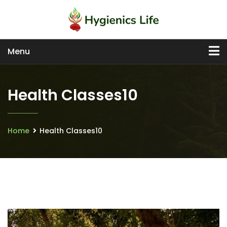
Menu
Health Classes10
Home
Health Classes10