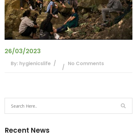
26/03/2023
By: hygienicslife
No Comments
Recent News