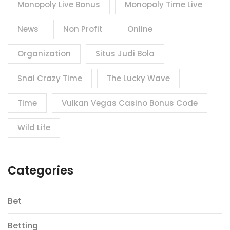
Monopoly Live Bonus
Monopoly Time Live
News
Non Profit
Online
Organization
Situs Judi Bola
Snai Crazy Time
The Lucky Wave
Time
Vulkan Vegas Casino Bonus Code
Wild Life
Categories
Bet
Betting