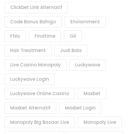
Clickbet Link Alternatif
Code Bonus Bahigo
Enviornment
Ffxiv
Findtime
Gil
Hair Treatment
Judi Bola
Live Casino Monopoly
Luckywave
Luckywave Login
Luckywave Online Casino
Maxbet
Maxbet Alternatif
Maxbet Login
Monopoly Big Bazaar Live
Monopoly Live