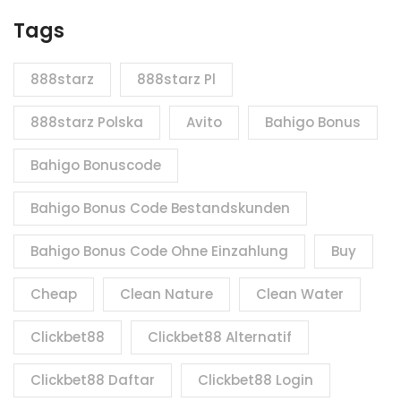
Tags
888starz
888starz Pl
888starz Polska
Avito
Bahigo Bonus
Bahigo Bonuscode
Bahigo Bonus Code Bestandskunden
Bahigo Bonus Code Ohne Einzahlung
Buy
Cheap
Clean Nature
Clean Water
Clickbet88
Clickbet88 Alternatif
Clickbet88 Daftar
Clickbet88 Login