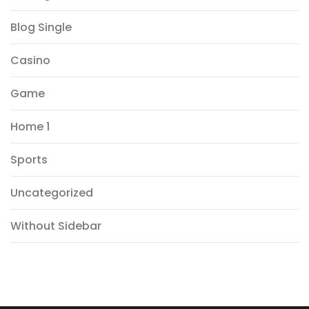
Blog Single
Casino
Game
Home 1
Sports
Uncategorized
Without Sidebar