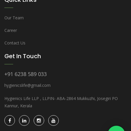
Our Team
Career
Contact Us
Get In Touch
+91 6238 589 033
hygienicslife@gmail.com
Hygienics Life LLP , LLPIN- ABA-2864 Mukkuzhi, Josegiri PO
Kannur, Kerala