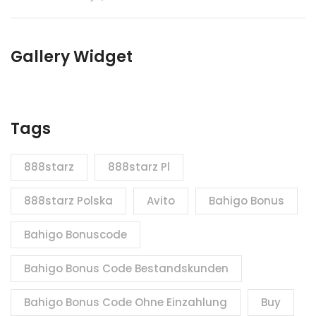
Gallery Widget
Tags
888starz
888starz Pl
888starz Polska
Avito
Bahigo Bonus
Bahigo Bonuscode
Bahigo Bonus Code Bestandskunden
Bahigo Bonus Code Ohne Einzahlung
Buy