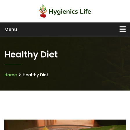
Menu
Healthy Diet
Home
Healthy Diet