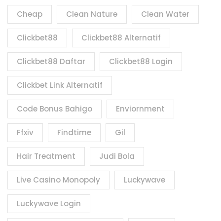
Cheap
Clean Nature
Clean Water
Clickbet88
Clickbet88 Alternatif
Clickbet88 Daftar
Clickbet88 Login
Clickbet Link Alternatif
Code Bonus Bahigo
Enviornment
Ffxiv
Findtime
Gil
Hair Treatment
Judi Bola
Live Casino Monopoly
Luckywave
Luckywave Login