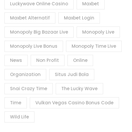
Luckywave Online Casino
Maxbet
Maxbet Alternatif
Maxbet Login
Monopoly Big Bazaar Live
Monopoly Live
Monopoly Live Bonus
Monopoly Time Live
News
Non Profit
Online
Organization
Situs Judi Bola
Snai Crazy Time
The Lucky Wave
Time
Vulkan Vegas Casino Bonus Code
Wild Life