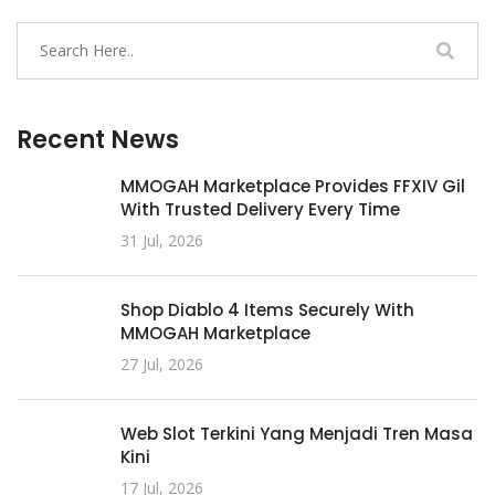
Recent News
MMOGAH Marketplace Provides FFXIV Gil
With Trusted Delivery Every Time
31 Jul, 2026
Shop Diablo 4 Items Securely With
MMOGAH Marketplace
27 Jul, 2026
Web Slot Terkini Yang Menjadi Tren Masa
Kini
17 Jul, 2026