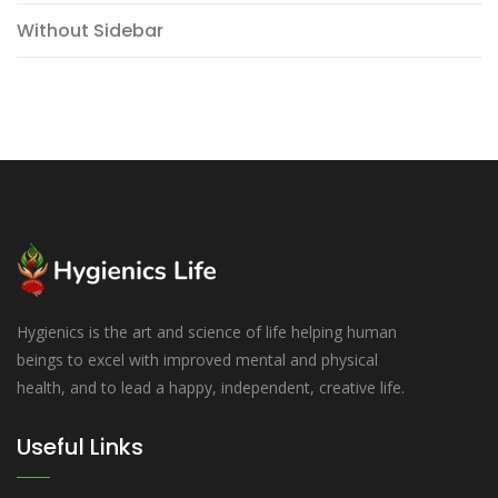
Without Sidebar
Hygienics is the art and science of life helping human
beings to excel with improved mental and physical
health, and to lead a happy, independent, creative life.
Useful Links