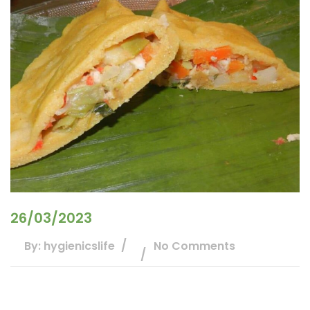
26/03/2023
By: hygienicslife
No Comments