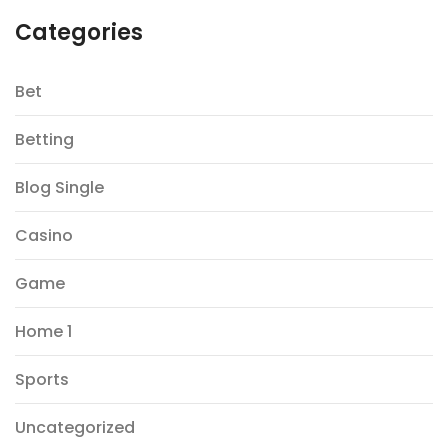
Categories
Bet
Betting
Blog Single
Casino
Game
Home 1
Sports
Uncategorized