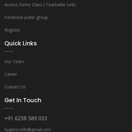
Access Demo Class ( Teachable Link)
Facebook public group
Register
Quick Links
Our Team
Career
Contact Us
Get In Touch
+91 6238 589 033
hygienicslife@gmail.com