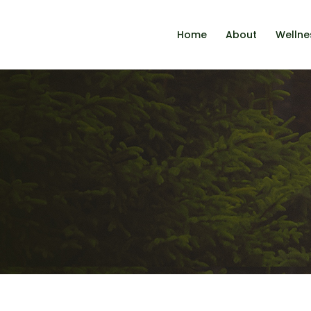
Home
About
Wellne