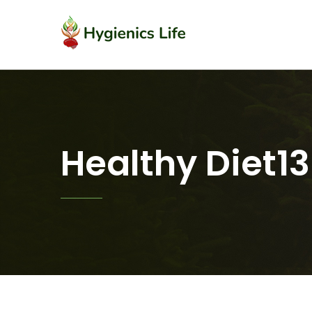
Healthy Diet13