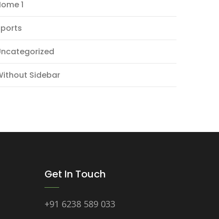
Home 1
ports
Uncategorized
ithout Sidebar
Get In Touch
+91 6238 589 033