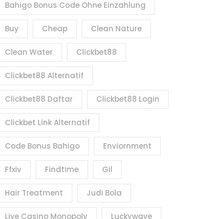
Bahigo Bonus Code Ohne Einzahlung
Buy
Cheap
Clean Nature
Clean Water
Clickbet88
Clickbet88 Alternatif
Clickbet88 Daftar
Clickbet88 Login
Clickbet Link Alternatif
Code Bonus Bahigo
Enviornment
Ffxiv
Findtime
Gil
Hair Treatment
Judi Bola
Live Casino Monopoly
Luckywave