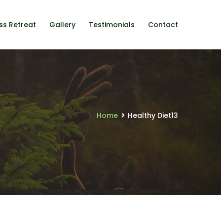
ss Retreat
Gallery
Testimonials
Contact
Home
Healthy Diet13