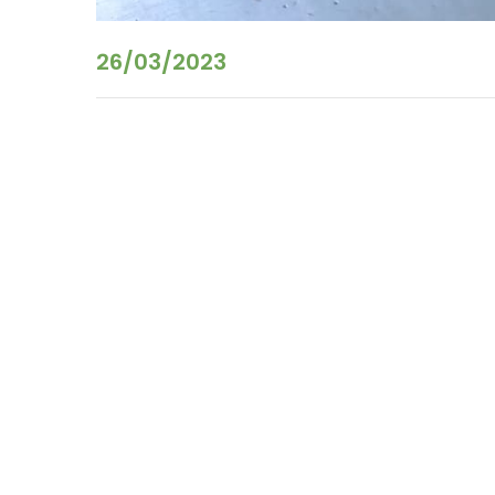
26/03/2023