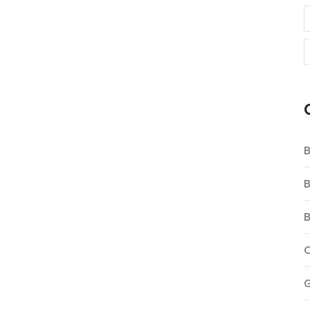
B
B
B