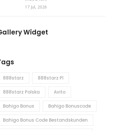
17 Jul, 2026
Gallery Widget
Tags
888starz
888starz Pl
888starz Polska
Avito
Bahigo Bonus
Bahigo Bonuscode
Bahigo Bonus Code Bestandskunden