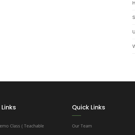
S
W
 Links
Quick Links
emo Class ( Teachable
Our Team