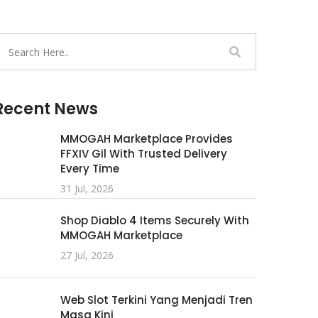
Recent News
MMOGAH Marketplace Provides
FFXIV Gil With Trusted Delivery
Every Time
31 Jul, 2026
Shop Diablo 4 Items Securely With
MMOGAH Marketplace
27 Jul, 2026
Web Slot Terkini Yang Menjadi Tren
Masa Kini