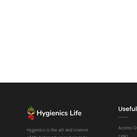
Useful
Access D
Hygienics is the art and science
Link)