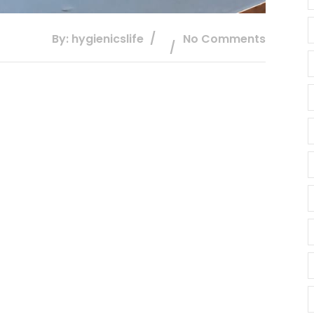
By: hygienicslife
No Comments