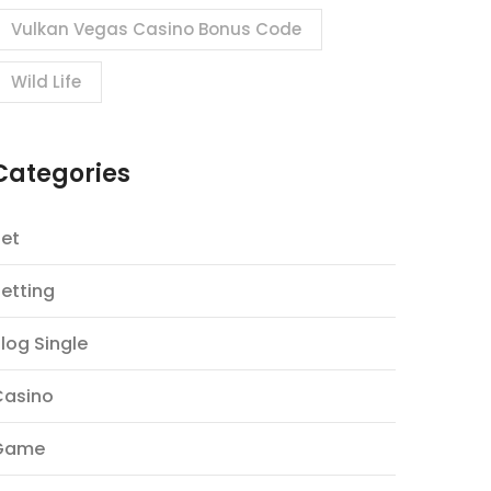
Vulkan Vegas Casino Bonus Code
Wild Life
Categories
et
etting
log Single
Casino
Game