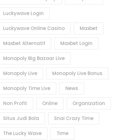
Luckywave Login
Luckywave Online Casino
Maxbet
Maxbet Alternatif
Maxbet Login
Monopoly Big Bazaar Live
Monopoly Live
Monopoly Live Bonus
Monopoly Time Live
News
Non Profit
Online
Organization
Situs Judi Bola
Snai Crazy Time
The Lucky Wave
Time