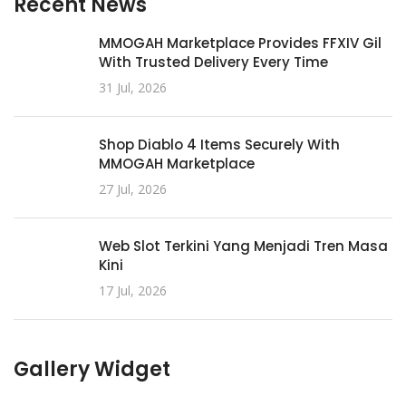
Recent News
MMOGAH Marketplace Provides FFXIV Gil
With Trusted Delivery Every Time
31 Jul, 2026
Shop Diablo 4 Items Securely With
MMOGAH Marketplace
27 Jul, 2026
Web Slot Terkini Yang Menjadi Tren Masa
Kini
17 Jul, 2026
Gallery Widget