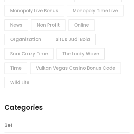
Monopoly Live Bonus
Monopoly Time Live
News
Non Profit
Online
Organization
Situs Judi Bola
Snai Crazy Time
The Lucky Wave
Time
Vulkan Vegas Casino Bonus Code
Wild Life
Categories
Bet