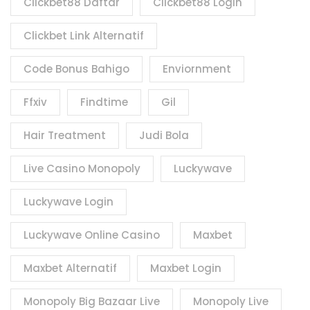
Clickbet88 Daftar
Clickbet88 Login
Clickbet Link Alternatif
Code Bonus Bahigo
Enviornment
Ffxiv
Findtime
Gil
Hair Treatment
Judi Bola
Live Casino Monopoly
Luckywave
Luckywave Login
Luckywave Online Casino
Maxbet
Maxbet Alternatif
Maxbet Login
Monopoly Big Bazaar Live
Monopoly Live