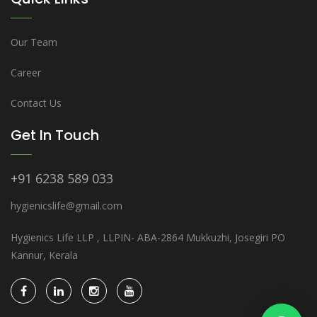
Our Team
Career
Contact Us
Get In Touch
+91 6238 589 033
hygienicslife@gmail.com
Hygienics Life LLP , LLPIN- ABA-2864 Mukkuzhi, Josegiri PO
Kannur, Kerala