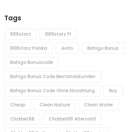
Tags
888starz
888starz Pl
888starz Polska
Avito
Bahigo Bonus
Bahigo Bonuscode
Bahigo Bonus Code Bestandskunden
Bahigo Bonus Code Ohne Einzahlung
Buy
Cheap
Clean Nature
Clean Water
Clickbet88
Clickbet88 Alternatif