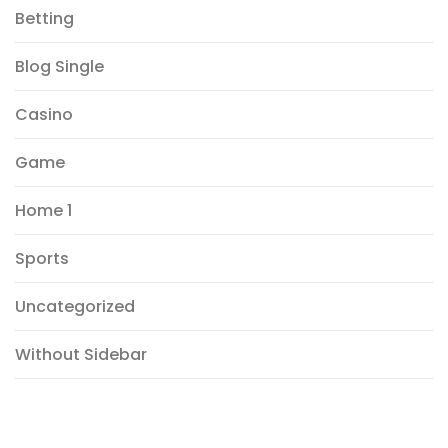
Betting
Blog Single
Casino
Game
Home 1
Sports
Uncategorized
Without Sidebar