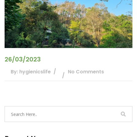
26/03/2023
By: hygienicslife
No Comments