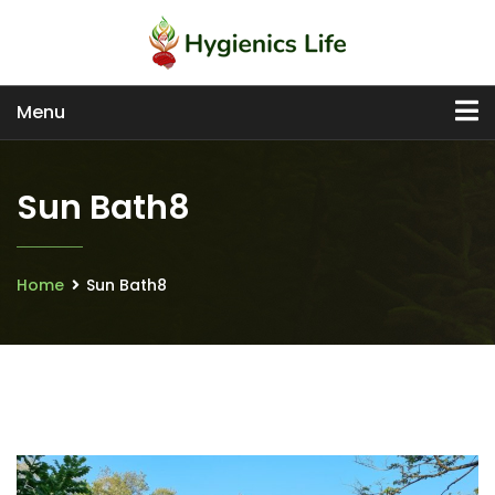
Menu
Sun Bath8
Home
Sun Bath8