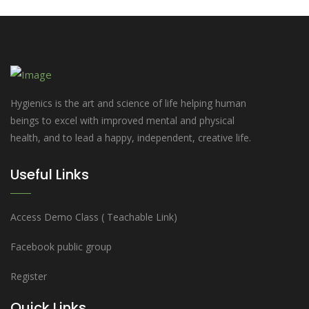
Hygienics is the art and science of life helping human
beings to excel with improved mental and physical
health, and to lead a happy, independent, creative life.
Useful Links
Access Demo Class ( Teachable Link)
Facebook public group
Register
Quick Links