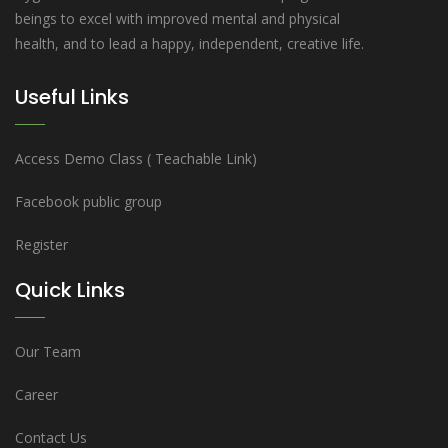
beings to excel with improved mental and physical
health, and to lead a happy, independent, creative life.
Useful Links
Access Demo Class ( Teachable Link)
Facebook public group
Register
Quick Links
Our Team
Career
Contact Us