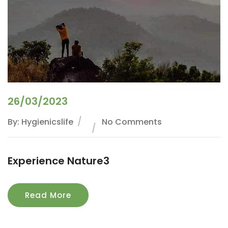
26/03/2023
By: Hygienicslife
No Comments
Experience Nature3
Read More