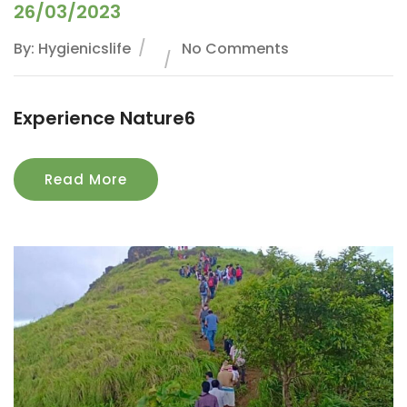
26/03/2023
By: Hygienicslife
No Comments
Experience Nature6
Read More