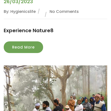
26/03/2023
By: Hygienicslife
No Comments
Experience Nature8
Read More