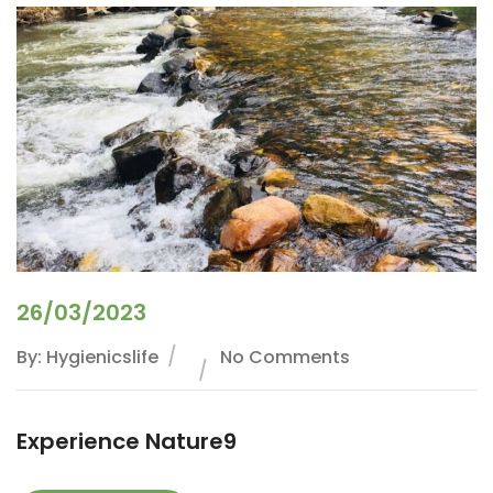
26/03/2023
By: Hygienicslife
No Comments
Experience Nature9