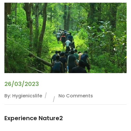
26/03/2023
By: Hygienicslife
No Comments
Experience Nature2