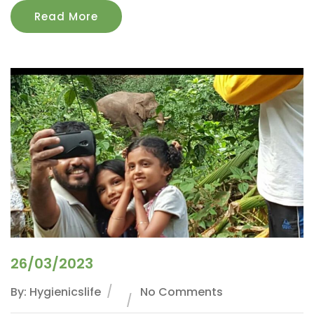
Read More
26/03/2023
By: Hygienicslife
No Comments