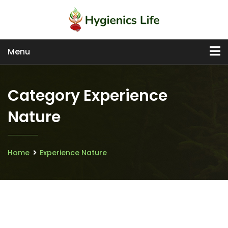
Menu
Category Experience
Nature
Home
Experience Nature