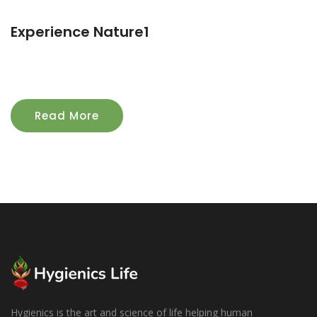
Experience Nature1
Read More
Hygienics is the art and science of life helping human