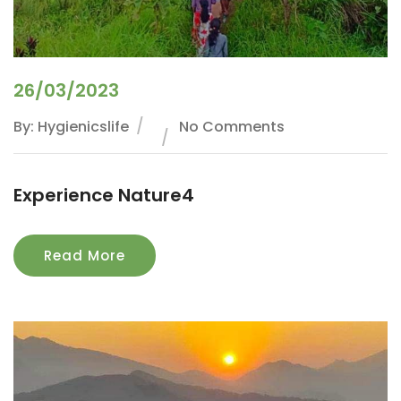
26/03/2023
By: Hygienicslife
No Comments
Experience Nature4
Read More