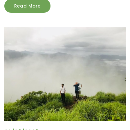
Read More