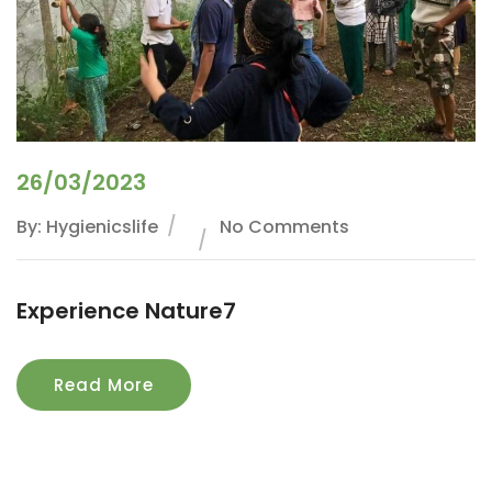
26/03/2023
By: Hygienicslife
No Comments
Experience Nature7
Read More