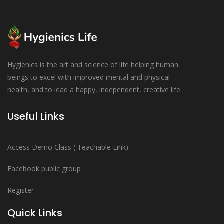
Hygienics is the art and science of life helping human
beings to excel with improved mental and physical
health, and to lead a happy, independent, creative life.
Useful Links
Access Demo Class ( Teachable Link)
Facebook public group
Register
Quick Links