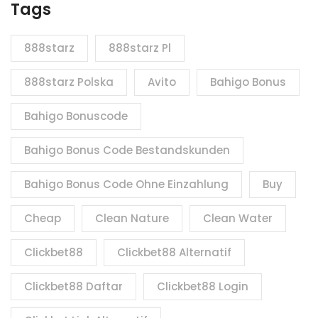
Tags
888starz
888starz Pl
888starz Polska
Avito
Bahigo Bonus
Bahigo Bonuscode
Bahigo Bonus Code Bestandskunden
Bahigo Bonus Code Ohne Einzahlung
Buy
Cheap
Clean Nature
Clean Water
Clickbet88
Clickbet88 Alternatif
Clickbet88 Daftar
Clickbet88 Login