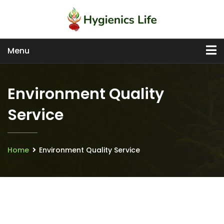
Menu
Environment Quality
Service
Home
Environment Quality Service