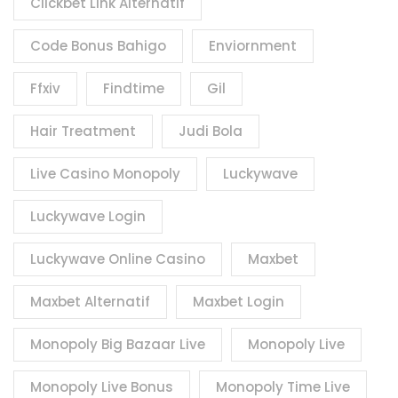
Clickbet Link Alternatif
Code Bonus Bahigo
Enviornment
Ffxiv
Findtime
Gil
Hair Treatment
Judi Bola
Live Casino Monopoly
Luckywave
Luckywave Login
Luckywave Online Casino
Maxbet
Maxbet Alternatif
Maxbet Login
Monopoly Big Bazaar Live
Monopoly Live
Monopoly Live Bonus
Monopoly Time Live