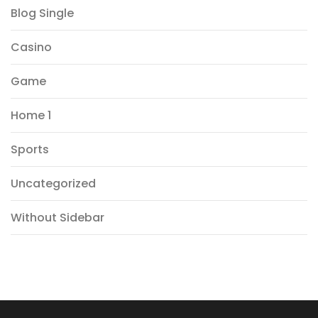
Blog Single
Casino
Game
Home 1
Sports
Uncategorized
Without Sidebar