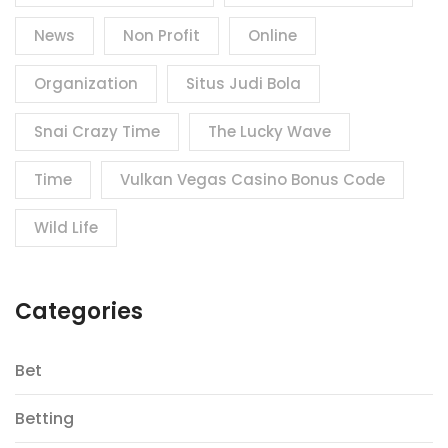
News
Non Profit
Online
Organization
Situs Judi Bola
Snai Crazy Time
The Lucky Wave
Time
Vulkan Vegas Casino Bonus Code
Wild Life
Categories
Bet
Betting