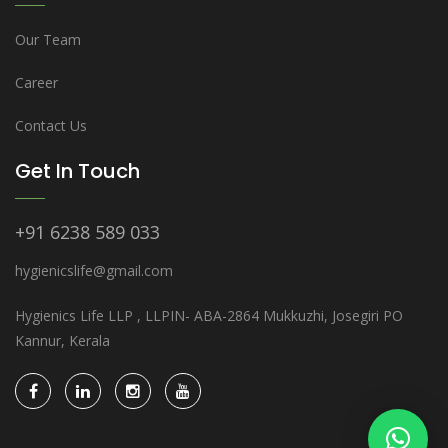
Our Team
Career
Contact Us
Get In Touch
+91 6238 589 033
hygienicslife@gmail.com
Hygienics Life LLP , LLPIN- ABA-2864 Mukkuzhi, Josegiri PO
Kannur, Kerala