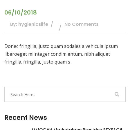
06/10/2018
By: hygienicslife
No Comments
Donec fringilla, justo quam sodales a vehicula ipsum
liberoeget miInteger condim entum, nibh aliquet
fringilla. fringilla, justo quam s
Recent News
MMOGAH Marketplace Provides FFXIV Gil