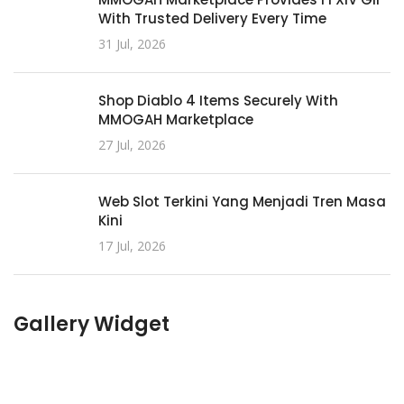
With Trusted Delivery Every Time
31 Jul, 2026
Shop Diablo 4 Items Securely With
MMOGAH Marketplace
27 Jul, 2026
Web Slot Terkini Yang Menjadi Tren Masa
Kini
17 Jul, 2026
Gallery Widget