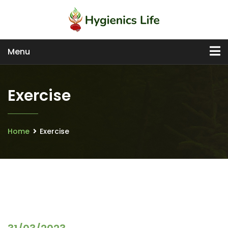
Menu
Exercise
Home
Exercise