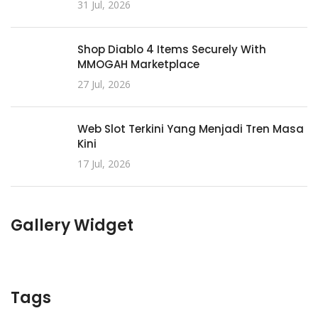
31 Jul, 2026
Shop Diablo 4 Items Securely With
MMOGAH Marketplace
27 Jul, 2026
Web Slot Terkini Yang Menjadi Tren Masa
Kini
17 Jul, 2026
Gallery Widget
Tags