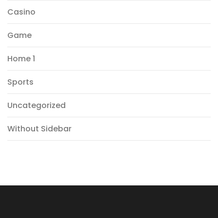
Casino
Game
Home 1
Sports
Uncategorized
Without Sidebar