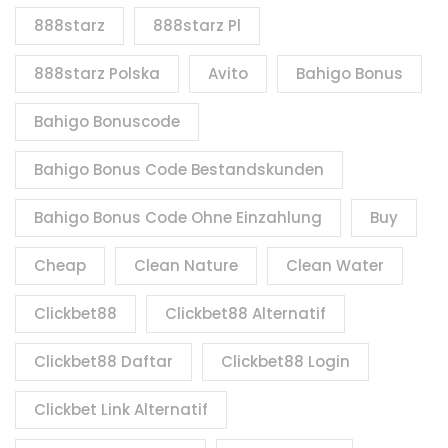
888starz
888starz Pl
888starz Polska
Avito
Bahigo Bonus
Bahigo Bonuscode
Bahigo Bonus Code Bestandskunden
Bahigo Bonus Code Ohne Einzahlung
Buy
Cheap
Clean Nature
Clean Water
Clickbet88
Clickbet88 Alternatif
Clickbet88 Daftar
Clickbet88 Login
Clickbet Link Alternatif