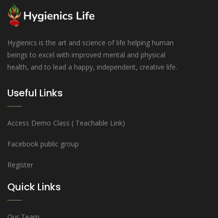
Hygienics is the art and science of life helping human
beings to excel with improved mental and physical
health, and to lead a happy, independent, creative life.
Useful Links
Access Demo Class ( Teachable Link)
Facebook public group
Register
Quick Links
Our Team