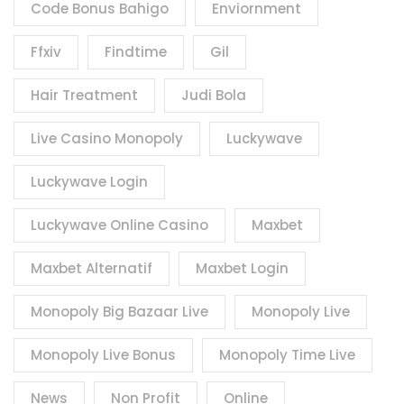
Code Bonus Bahigo
Enviornment
Ffxiv
Findtime
Gil
Hair Treatment
Judi Bola
Live Casino Monopoly
Luckywave
Luckywave Login
Luckywave Online Casino
Maxbet
Maxbet Alternatif
Maxbet Login
Monopoly Big Bazaar Live
Monopoly Live
Monopoly Live Bonus
Monopoly Time Live
News
Non Profit
Online