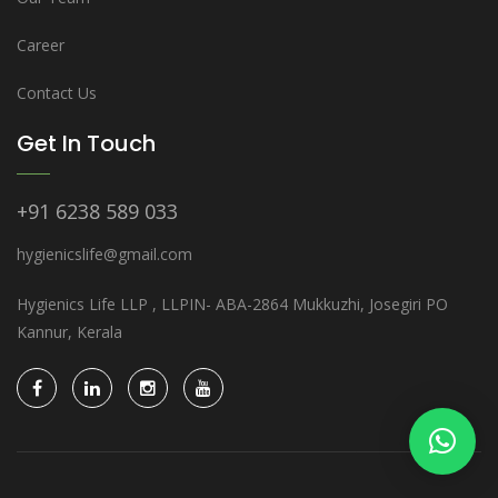
Career
Contact Us
Get In Touch
+91 6238 589 033
hygienicslife@gmail.com
Hygienics Life LLP , LLPIN- ABA-2864 Mukkuzhi, Josegiri PO
Kannur, Kerala