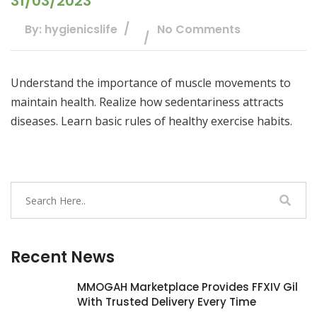
31/03/2023
By: hygienicslife
No Comments
Understand the importance of muscle movements to
maintain health. Realize how sedentariness attracts
diseases. Learn basic rules of healthy exercise habits.
Recent News
MMOGAH Marketplace Provides FFXIV Gil
With Trusted Delivery Every Time