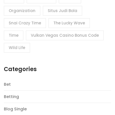
Organization
Situs Judi Bola
Snai Crazy Time
The Lucky Wave
Time
Vulkan Vegas Casino Bonus Code
Wild Life
Categories
Bet
Betting
Blog Single