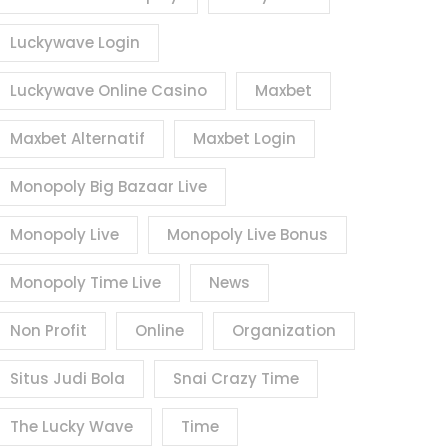
Luckywave Login
Luckywave Online Casino
Maxbet
Maxbet Alternatif
Maxbet Login
Monopoly Big Bazaar Live
Monopoly Live
Monopoly Live Bonus
Monopoly Time Live
News
Non Profit
Online
Organization
Situs Judi Bola
Snai Crazy Time
The Lucky Wave
Time