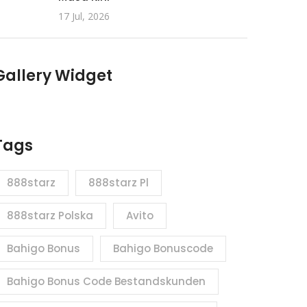
17 Jul, 2026
Gallery Widget
Tags
888starz
888starz Pl
888starz Polska
Avito
Bahigo Bonus
Bahigo Bonuscode
Bahigo Bonus Code Bestandskunden