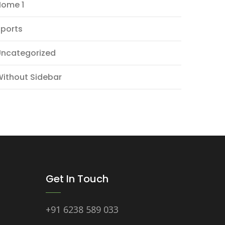
Home 1
ports
Uncategorized
ithout Sidebar
Get In Touch
+91 6238 589 033