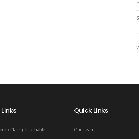
S
W
 Links
Quick Links
emo Class ( Teachable
Our Team