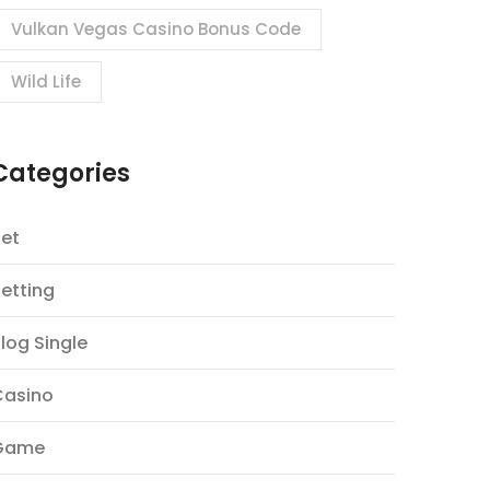
Vulkan Vegas Casino Bonus Code
Wild Life
Categories
et
etting
log Single
Casino
Game