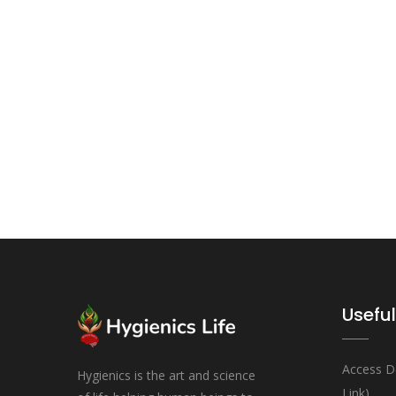
Useful
Access D
Hygienics is the art and science
Link)