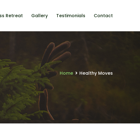
ss Retreat
Gallery
Testimonials
Contact
Home
Healthy Moves