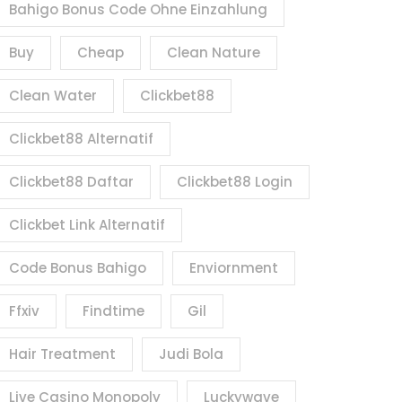
Bahigo Bonus Code Ohne Einzahlung
Buy
Cheap
Clean Nature
Clean Water
Clickbet88
Clickbet88 Alternatif
Clickbet88 Daftar
Clickbet88 Login
Clickbet Link Alternatif
Code Bonus Bahigo
Enviornment
Ffxiv
Findtime
Gil
Hair Treatment
Judi Bola
Live Casino Monopoly
Luckywave