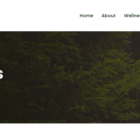
Home
About
Wellne
s