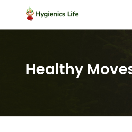
Healthy Move