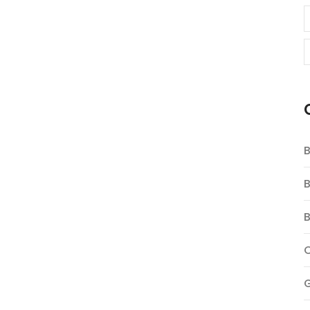
B
B
B