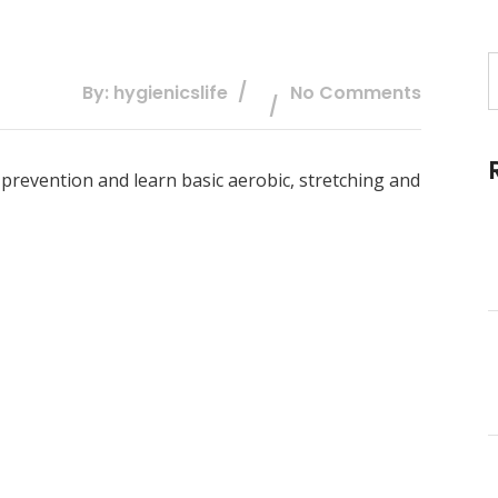
By: hygienicslife
No Comments
e prevention and learn basic aerobic, stretching and