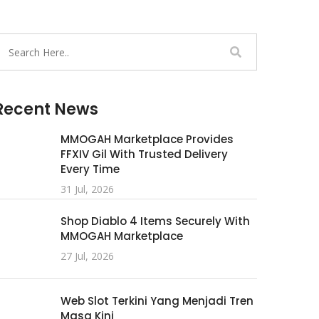
Recent News
MMOGAH Marketplace Provides
FFXIV Gil With Trusted Delivery
Every Time
31 Jul, 2026
Shop Diablo 4 Items Securely With
MMOGAH Marketplace
27 Jul, 2026
Web Slot Terkini Yang Menjadi Tren
Masa Kini