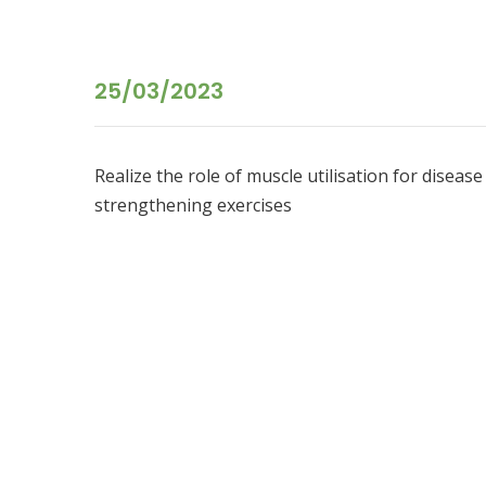
25/03/2023
Realize the role of muscle utilisation for diseas
strengthening exercises