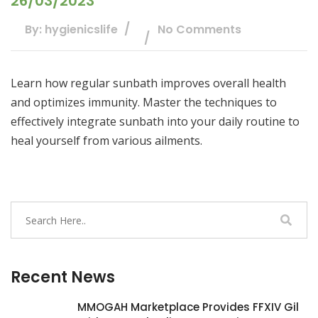
26/03/2023
By: hygienicslife
No Comments
Learn how regular sunbath improves overall health
and optimizes immunity. Master the techniques to
effectively integrate sunbath into your daily routine to
heal yourself from various ailments.
Recent News
MMOGAH Marketplace Provides FFXIV Gil