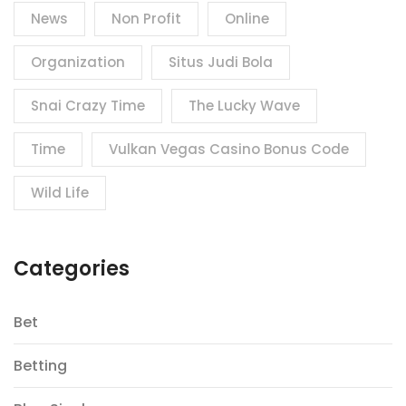
News
Non Profit
Online
Organization
Situs Judi Bola
Snai Crazy Time
The Lucky Wave
Time
Vulkan Vegas Casino Bonus Code
Wild Life
Categories
Bet
Betting