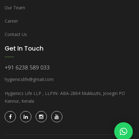
Our Team
Career
Contact Us
Get In Touch
+91 6238 589 033
hygienicslife@gmail.com
Hygienics Life LLP , LLPIN- ABA-2864 Mukkuzhi, Josegiri PO
Kannur, Kerala