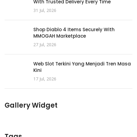
With Trusted Delivery Every Time
31 Jul, 2026
Shop Diablo 4 Items Securely With
MMOGAH Marketplace
27 Jul, 2026
Web Slot Terkini Yang Menjadi Tren Masa
Kini
17 Jul, 2026
Gallery Widget
Tags