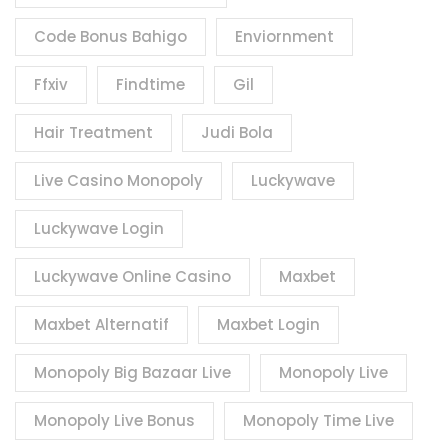
Code Bonus Bahigo
Enviornment
Ffxiv
Findtime
Gil
Hair Treatment
Judi Bola
Live Casino Monopoly
Luckywave
Luckywave Login
Luckywave Online Casino
Maxbet
Maxbet Alternatif
Maxbet Login
Monopoly Big Bazaar Live
Monopoly Live
Monopoly Live Bonus
Monopoly Time Live