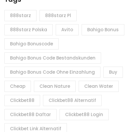
888starz
888starz Pl
888starz Polska
Avito
Bahigo Bonus
Bahigo Bonuscode
Bahigo Bonus Code Bestandskunden
Bahigo Bonus Code Ohne Einzahlung
Buy
Cheap
Clean Nature
Clean Water
Clickbet88
Clickbet88 Alternatif
Clickbet88 Daftar
Clickbet88 Login
Clickbet Link Alternatif