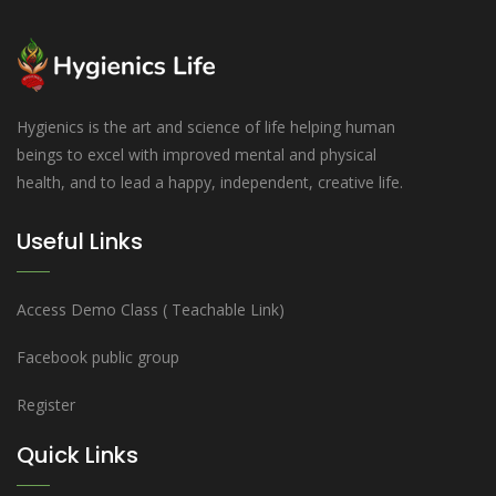
Hygienics is the art and science of life helping human
beings to excel with improved mental and physical
health, and to lead a happy, independent, creative life.
Useful Links
Access Demo Class ( Teachable Link)
Facebook public group
Register
Quick Links