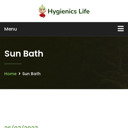
Menu
Sun Bath
Home
Sun Bath