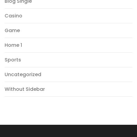
Blog Single
Casino
Game
Home 1
Sports
Uncategorized
Without Sidebar