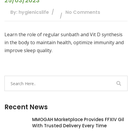
25/03/2023
By: hygienicslife
No Comments
Learn the role of regular sunbath and Vit D synthesis
in the body to maintain health, optimize immunity and
improve sleep quality.
Recent News
MMOGAH Marketplace Provides FFXIV Gil
With Trusted Delivery Every Time