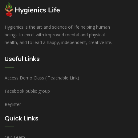
Hygienics is the art and science of life helping human
beings to excel with improved mental and physical
health, and to lead a happy, independent, creative life.
Useful Links
Access Demo Class ( Teachable Link)
Facebook public group
Register
Quick Links
Our Team