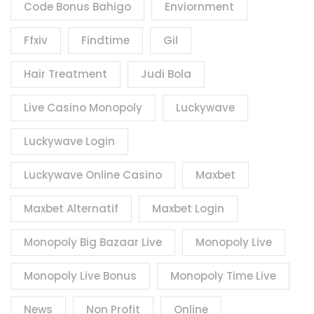
Code Bonus Bahigo
Enviornment
Ffxiv
Findtime
Gil
Hair Treatment
Judi Bola
Live Casino Monopoly
Luckywave
Luckywave Login
Luckywave Online Casino
Maxbet
Maxbet Alternatif
Maxbet Login
Monopoly Big Bazaar Live
Monopoly Live
Monopoly Live Bonus
Monopoly Time Live
News
Non Profit
Online