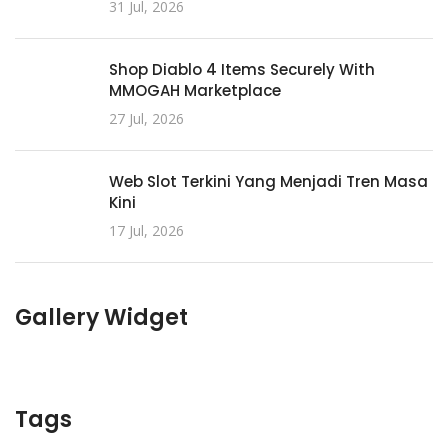
31 Jul, 2026
Shop Diablo 4 Items Securely With
MMOGAH Marketplace
27 Jul, 2026
Web Slot Terkini Yang Menjadi Tren Masa
Kini
17 Jul, 2026
Gallery Widget
Tags