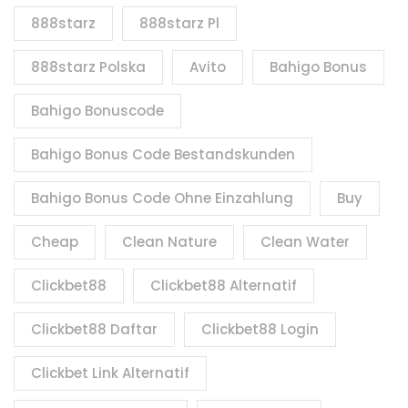
888starz
888starz Pl
888starz Polska
Avito
Bahigo Bonus
Bahigo Bonuscode
Bahigo Bonus Code Bestandskunden
Bahigo Bonus Code Ohne Einzahlung
Buy
Cheap
Clean Nature
Clean Water
Clickbet88
Clickbet88 Alternatif
Clickbet88 Daftar
Clickbet88 Login
Clickbet Link Alternatif