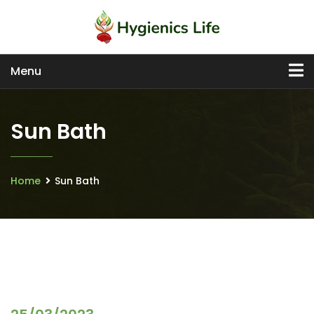
Menu
Sun Bath
Home
Sun Bath