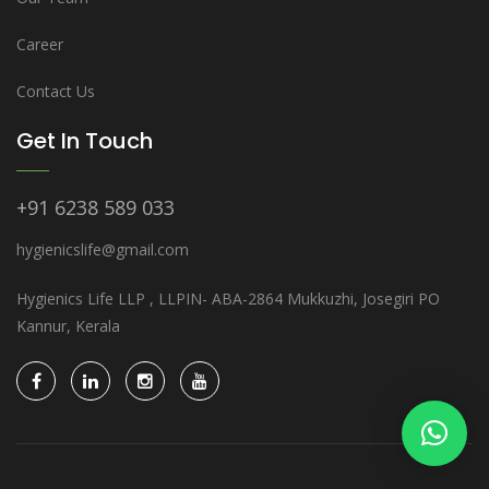
Career
Contact Us
Get In Touch
+91 6238 589 033
hygienicslife@gmail.com
Hygienics Life LLP , LLPIN- ABA-2864 Mukkuzhi, Josegiri PO
Kannur, Kerala