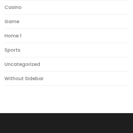
Casino
Game
Home 1
Sports
Uncategorized
Without Sidebar