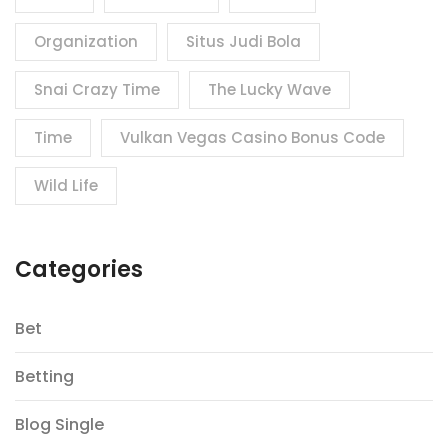
Organization
Situs Judi Bola
Snai Crazy Time
The Lucky Wave
Time
Vulkan Vegas Casino Bonus Code
Wild Life
Categories
Bet
Betting
Blog Single