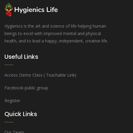
Hygienics is the art and science of life helping human
beings to excel with improved mental and physical
health, and to lead a happy, independent, creative life.
Useful Links
Access Demo Class ( Teachable Link)
Facebook public group
Register
Quick Links
Our Team