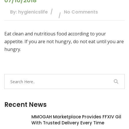
07/10/2018
By: hygienicslife
No Comments
Eat clean and nutritious food according to your
appetite. If you are not hungry, do not eat until you are
hungry.
Recent News
MMOGAH Marketplace Provides FFXIV Gil
With Trusted Delivery Every Time