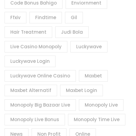
Code Bonus Bahigo
Enviornment
Ffxiv
Findtime
Gil
Hair Treatment
Judi Bola
Live Casino Monopoly
Luckywave
Luckywave Login
Luckywave Online Casino
Maxbet
Maxbet Alternatif
Maxbet Login
Monopoly Big Bazaar Live
Monopoly Live
Monopoly Live Bonus
Monopoly Time Live
News
Non Profit
Online