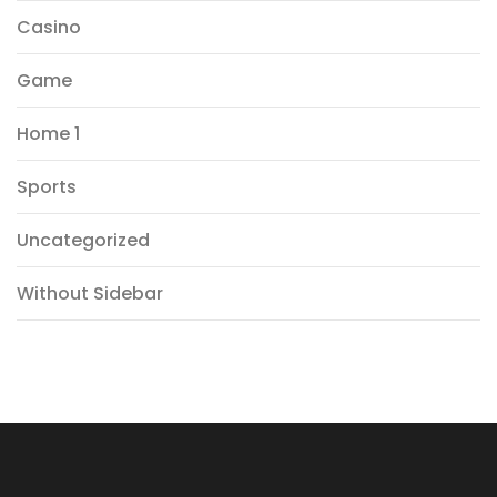
Casino
Game
Home 1
Sports
Uncategorized
Without Sidebar