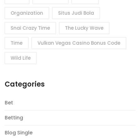
Organization
Situs Judi Bola
Snai Crazy Time
The Lucky Wave
Time
Vulkan Vegas Casino Bonus Code
Wild Life
Categories
Bet
Betting
Blog Single