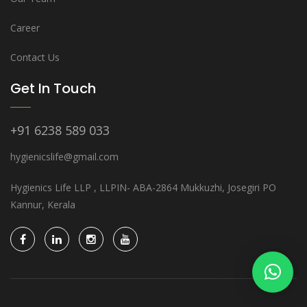
Career
Contact Us
Get In Touch
+91 6238 589 033
hygienicslife@gmail.com
Hygienics Life LLP , LLPIN- ABA-2864 Mukkuzhi, Josegiri PO
Kannur, Kerala