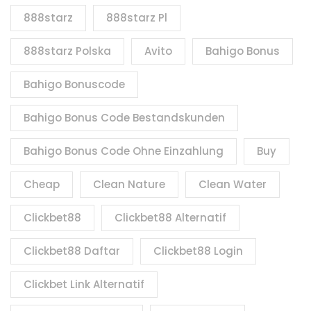
888starz
888starz Pl
888starz Polska
Avito
Bahigo Bonus
Bahigo Bonuscode
Bahigo Bonus Code Bestandskunden
Bahigo Bonus Code Ohne Einzahlung
Buy
Cheap
Clean Nature
Clean Water
Clickbet88
Clickbet88 Alternatif
Clickbet88 Daftar
Clickbet88 Login
Clickbet Link Alternatif