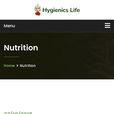
Menu
Nutrition
Home
Nutrition