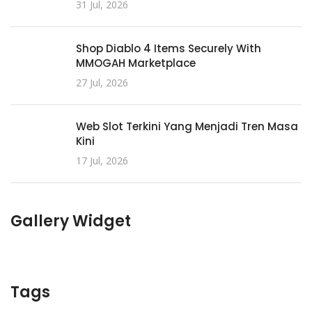
31 Jul, 2026
Shop Diablo 4 Items Securely With
MMOGAH Marketplace
27 Jul, 2026
Web Slot Terkini Yang Menjadi Tren Masa
Kini
17 Jul, 2026
Gallery Widget
Tags