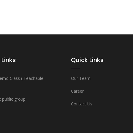
 Links
Quick Links
emo Class ( Teachable
Our Team
Career
 public group
Contact Us