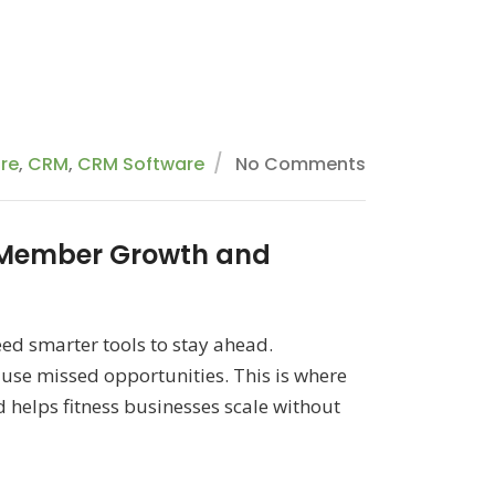
are
,
CRM
,
CRM Software
No Comments
 Member Growth and
ed smarter tools to stay ahead.
e missed opportunities. This is where
elps fitness businesses scale without