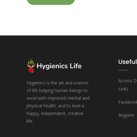
Useful
Access D
Hygienics is the art and science
Link)
of life helping human beings to
excel with improved mental and
Facebook
physical health, and to lead a
happy, independent, creative
Register
life.