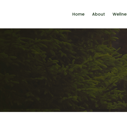
Home
About
Wellne