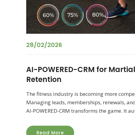
28/02/2026
AI-POWERED-CRM for Martia
Retention
The fitness industry is becoming more compet
Managing leads, memberships, renewals, and
AI-POWERED-CRM transforms the game. It auto
Read More