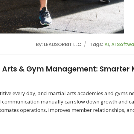
By: LEADSORBIT LLC
Tags:
AI
,
AI Softw
l Arts & Gym Management: Smarter
itive every day, and martial arts academies and gyms ne
 communication manually can slow down growth and caus
mates operations, improves member relationships, and h