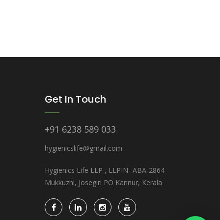
Get In Touch
+91 6238 589 033
hygienicslife@gmail.com
Hygienics Life LLP , LLPIN- ABA-2864
Mukkuzhi, Josegiri PO Kannur, Kerala