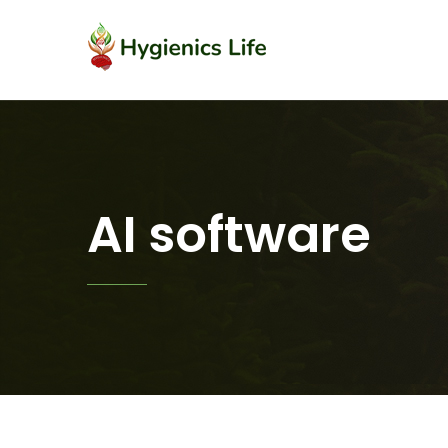
AI software