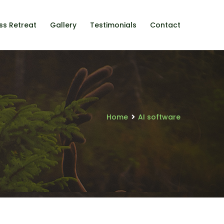
ss Retreat
Gallery
Testimonials
Contact
Home
AI software