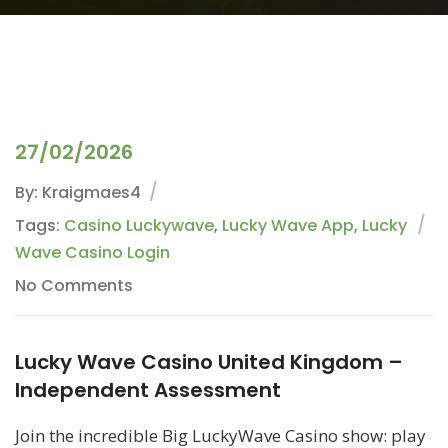
27/02/2026
By: Kraigmaes4
Tags:
Casino Luckywave
,
Lucky Wave App
,
Lucky
Wave Casino Login
No Comments
Lucky Wave Casino United Kingdom –
Independent Assessment
Join the incredible Big LuckyWave Casino show: play