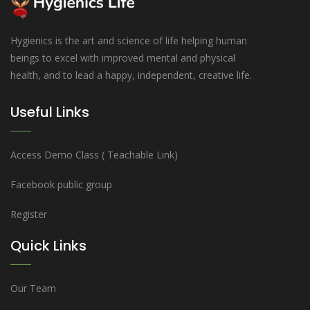
Hygienics is the art and science of life helping human
beings to excel with improved mental and physical
health, and to lead a happy, independent, creative life.
Useful Links
Access Demo Class ( Teachable Link)
Facebook public group
Register
Quick Links
Our Team