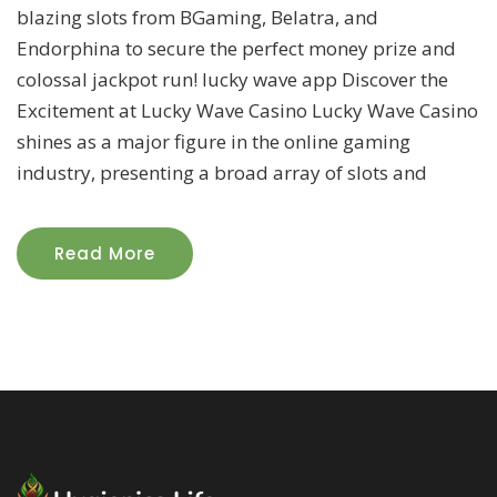
blazing slots from BGaming, Belatra, and
Endorphina to secure the perfect money prize and
colossal jackpot run! lucky wave app Discover the
Excitement at Lucky Wave Casino Lucky Wave Casino
shines as a major figure in the online gaming
industry, presenting a broad array of slots and
Read More