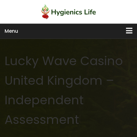
Menu
Lucky Wave Casino
United Kingdom –
Independent
Assessment