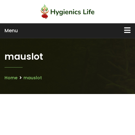
Menu
mauslot
Home
mauslot