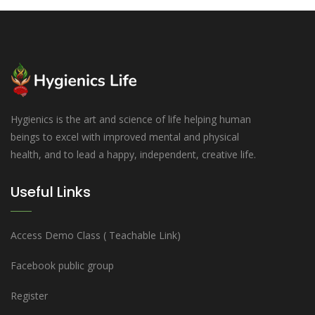
Hygienics is the art and science of life helping human
beings to excel with improved mental and physical
health, and to lead a happy, independent, creative life.
Useful Links
Access Demo Class ( Teachable Link)
Facebook public group
Register