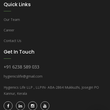
Quick Links
Our Team
Career
Contact Us
Get In Touch
+91 6238 589 033
hygienicslife@gmail.com
Hygienics Life LLP , LLPIN- ABA-2864 Mukkuzhi, Josegiri PO
Kannur, Kerala