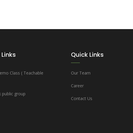
 Links
Quick Links
emo Class ( Teachable
Our Team
Career
 public group
Contact Us