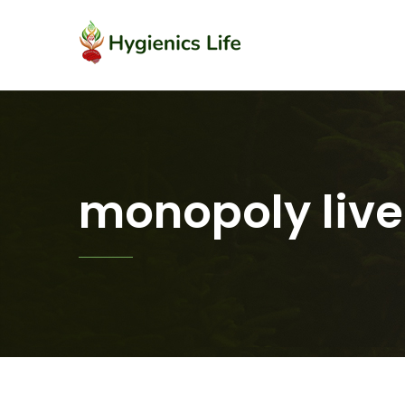
monopoly live