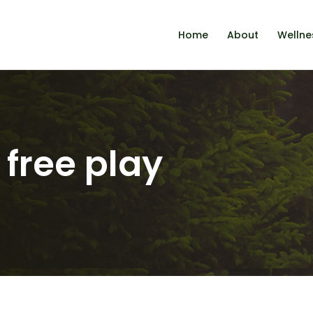
Home
About
Wellne
 free play