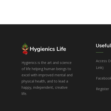
Useful
Access D
Hygienics is the art and science
Link)
of life helping human beings to
excel with improved mental and
Facebook
physical health, and to lead a
happy, independent, creative
Register
life.