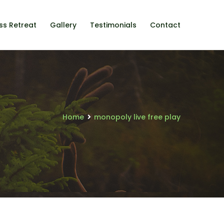
ss Retreat
Gallery
Testimonials
Contact
Home
monopoly live free play