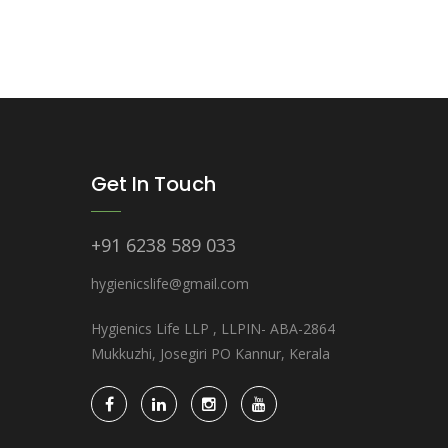
Get In Touch
+91 6238 589 033
hygienicslife@gmail.com
Hygienics Life LLP , LLPIN- ABA-2864
Mukkuzhi, Josegiri PO Kannur, Kerala