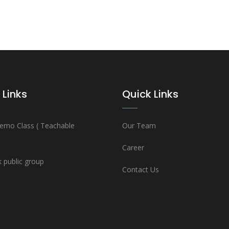
 Links
Quick Links
emo Class ( Teachable
Our Team
Career
 public group
Contact Us