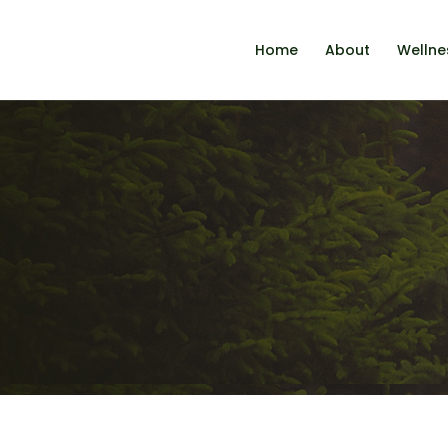
Home
About
Wellne