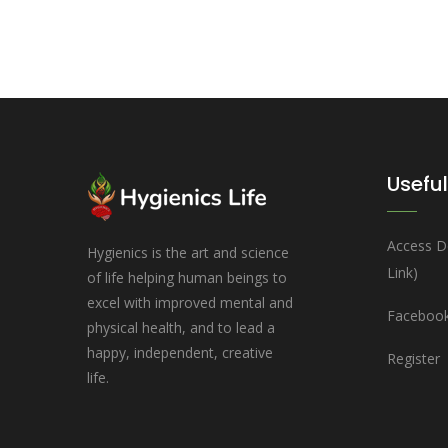
Useful
Access D
Hygienics is the art and science
Link)
of life helping human beings to
excel with improved mental and
Facebook
physical health, and to lead a
happy, independent, creative
Register
life.