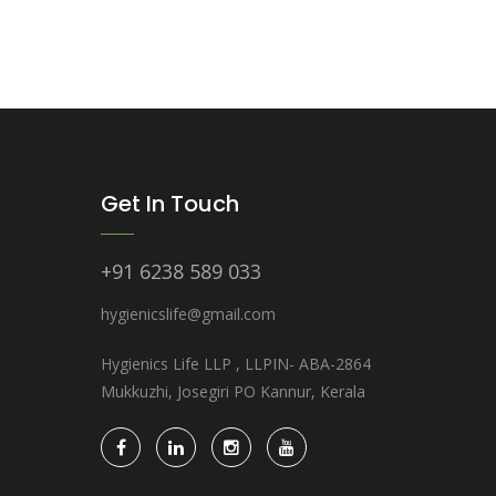
Get In Touch
+91 6238 589 033
hygienicslife@gmail.com
Hygienics Life LLP , LLPIN- ABA-2864
Mukkuzhi, Josegiri PO Kannur, Kerala