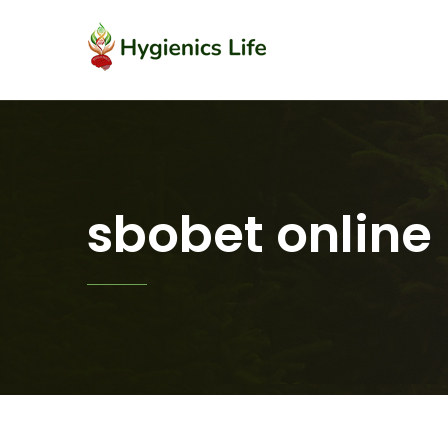
sbobet online