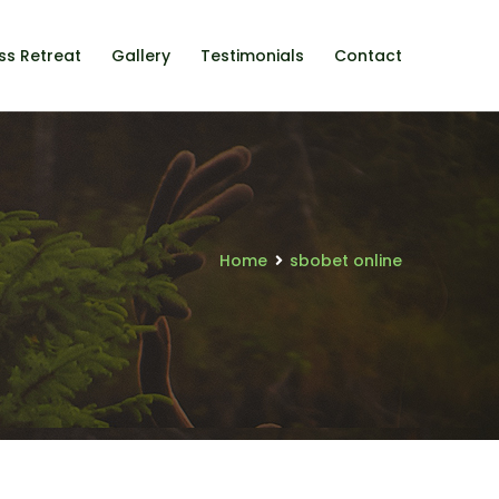
ss Retreat
Gallery
Testimonials
Contact
Home
sbobet online