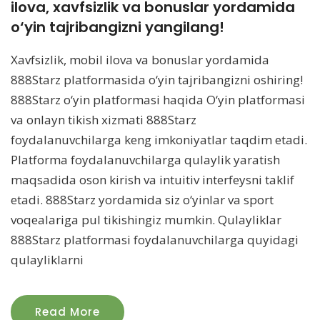
ilova, xavfsizlik va bonuslar yordamida
o‘yin tajribangizni yangilang!
Xavfsizlik, mobil ilova va bonuslar yordamida
888Starz platformasida o‘yin tajribangizni oshiring!
888Starz o‘yin platformasi haqida O‘yin platformasi
va onlayn tikish xizmati 888Starz
foydalanuvchilarga keng imkoniyatlar taqdim etadi.
Platforma foydalanuvchilarga qulaylik yaratish
maqsadida oson kirish va intuitiv interfeysni taklif
etadi. 888Starz yordamida siz o‘yinlar va sport
voqealariga pul tikishingiz mumkin. Qulayliklar
888Starz platformasi foydalanuvchilarga quyidagi
qulayliklarni
Read More