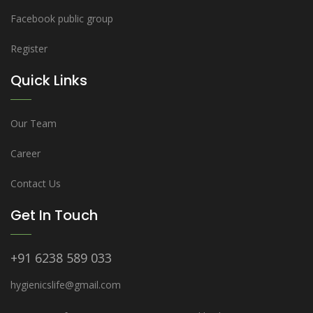
Facebook public group
Register
Quick Links
Our Team
Career
Contact Us
Get In Touch
+91 6238 589 033
hygienicslife@gmail.com