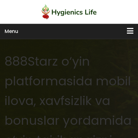
Menu
888Starz o‘yin
platformasida mobil
ilova, xavfsizlik va
bonuslar yordamida