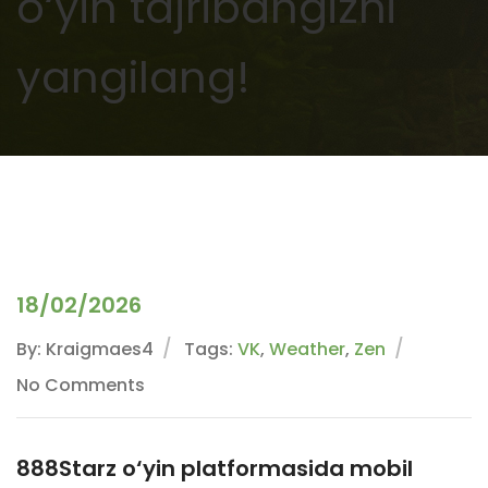
o‘yin tajribangizni
yangilang!
18/02/2026
By: Kraigmaes4
Tags:
VK
,
Weather
,
Zen
No Comments
888Starz o‘yin platformasida mobil