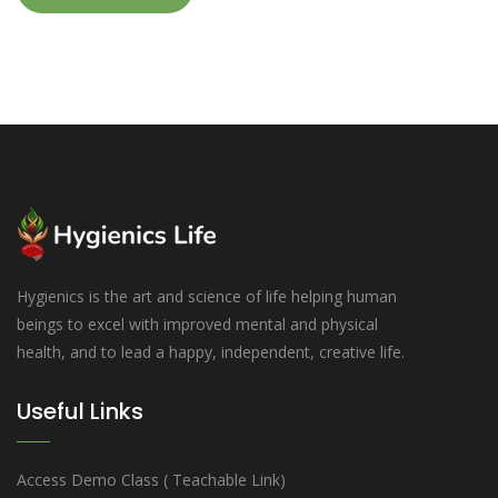
Hygienics is the art and science of life helping human
beings to excel with improved mental and physical
health, and to lead a happy, independent, creative life.
Useful Links
Access Demo Class ( Teachable Link)