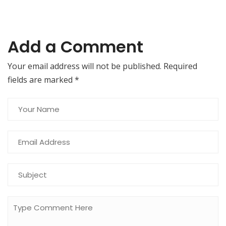
Add a Comment
Your email address will not be published. Required
fields are marked
*