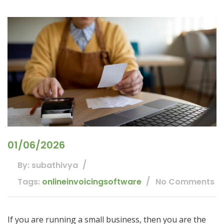
01/06/2026
By: subathivya
Tags:
onlineinvoicingsoftware
No Comments
If you are running a small business, then you are the