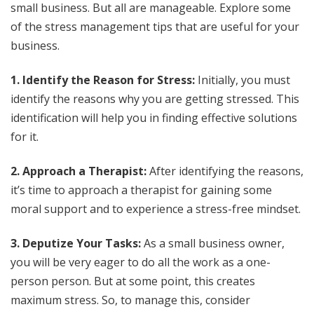
small business. But all are manageable. Explore some
of the stress management tips that are useful for your
business.
1. Identify the Reason for Stress:
Initially, you must
identify the reasons why you are getting stressed. This
identification will help you in finding effective solutions
for it.
2. Approach a Therapist:
After identifying the reasons,
it’s time to approach a therapist for gaining some
moral support and to experience a stress-free mindset.
3. Deputize Your Tasks:
As a small business owner,
you will be very eager to do all the work as a one-
person person. But at some point, this creates
maximum stress. So, to manage this, consider