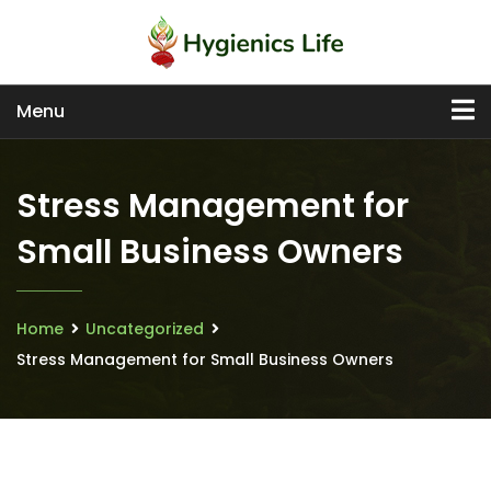
Menu
Stress Management for
Small Business Owners
Home
Uncategorized
Stress Management for Small Business Owners