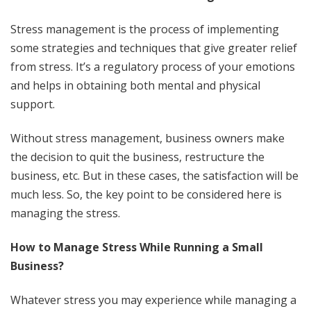
Stress management is the process of implementing
some strategies and techniques that give greater relief
from stress. It’s a regulatory process of your emotions
and helps in obtaining both mental and physical
support.
Without stress management, business owners make
the decision to quit the business, restructure the
business, etc. But in these cases, the satisfaction will be
much less. So, the key point to be considered here is
managing the stress.
How to Manage Stress While Running a Small
Business?
Whatever stress you may experience while managing a