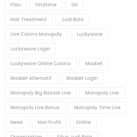
Ffxiv
Findtime
Gil
Hair Treatment
Judi Bola
Live Casino Monopoly
Luckywave
Luckywave Login
Luckywave Online Casino
Maxbet
Maxbet Alternatif
Maxbet Login
Monopoly Big Bazaar Live
Monopoly Live
Monopoly Live Bonus
Monopoly Time Live
News
Non Profit
Online
Organization
Situs Judi Bola