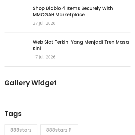
Shop Diablo 4 Items Securely With
MMOGAH Marketplace
27 Jul, 2026
Web Slot Terkini Yang Menjadi Tren Masa
Kini
17 Jul, 2026
Gallery Widget
Tags
888starz
888starz Pl