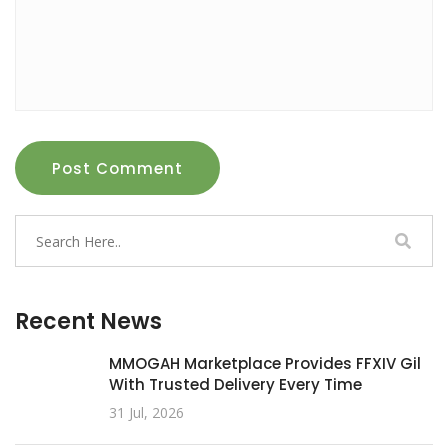
Post Comment
Recent News
MMOGAH Marketplace Provides FFXIV Gil
With Trusted Delivery Every Time
31 Jul, 2026