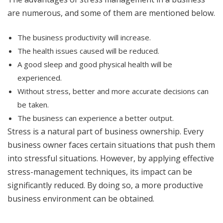
are numerous, and some of them are mentioned below.
The business productivity will increase.
The health issues caused will be reduced.
A good sleep and good physical health will be
experienced.
Without stress, better and more accurate decisions can
be taken.
The business can experience a better output.
Stress is a natural part of business ownership. Every
business owner faces certain situations that push them
into stressful situations. However, by applying effective
stress-management techniques, its impact can be
significantly reduced. By doing so, a more productive
business environment can be obtained.