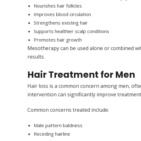
Nourishes hair follicles
Improves blood circulation
Strengthens existing hair
Supports healthier scalp conditions
Promotes hair growth
Mesotherapy can be used alone or combined wit
results.
Hair Treatment for Men
Hair loss is a common concern among men, often
intervention can significantly improve treatmen
Common concerns treated include:
Male pattern baldness
Receding hairline