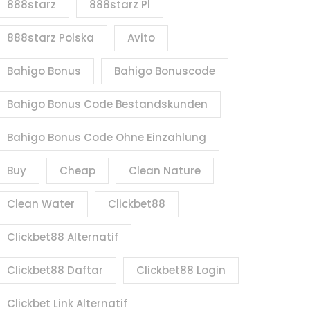
888starz
888starz Pl
888starz Polska
Avito
Bahigo Bonus
Bahigo Bonuscode
Bahigo Bonus Code Bestandskunden
Bahigo Bonus Code Ohne Einzahlung
Buy
Cheap
Clean Nature
Clean Water
Clickbet88
Clickbet88 Alternatif
Clickbet88 Daftar
Clickbet88 Login
Clickbet Link Alternatif