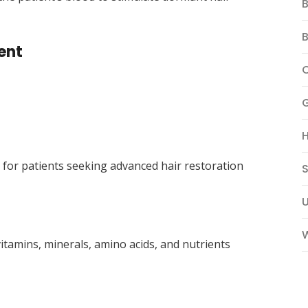
B
B
ent
for patients seeking advanced hair restoration
S
W
itamins, minerals, amino acids, and nutrients