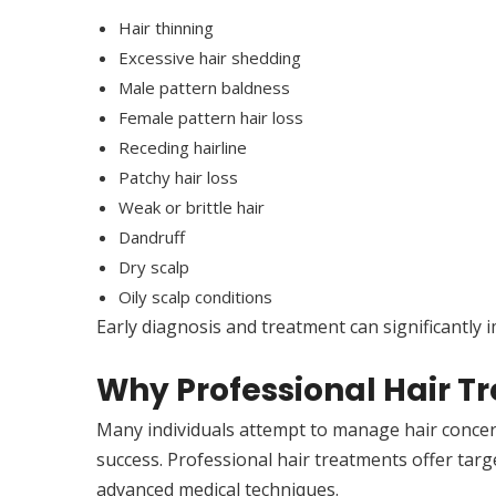
Hair thinning
Excessive hair shedding
Male pattern baldness
Female pattern hair loss
Receding hairline
Patchy hair loss
Weak or brittle hair
Dandruff
Dry scalp
Oily scalp conditions
Early diagnosis and treatment can significantly
Why Professional Hair T
Many individuals attempt to manage hair concer
success. Professional hair treatments offer targ
advanced medical techniques.