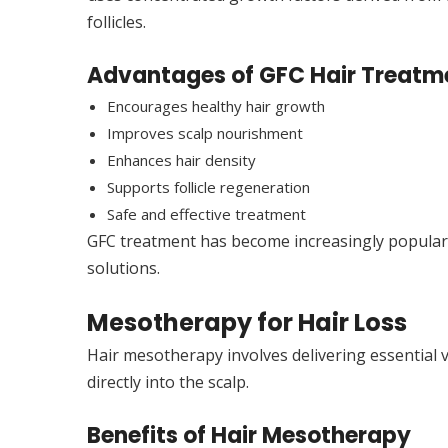
follicles.
Advantages of GFC Hair Treatm
Encourages healthy hair growth
Improves scalp nourishment
Enhances hair density
Supports follicle regeneration
Safe and effective treatment
GFC treatment has become increasingly popular 
solutions.
Mesotherapy for Hair Loss
Hair mesotherapy involves delivering essential v
directly into the scalp.
Benefits of Hair Mesotherapy