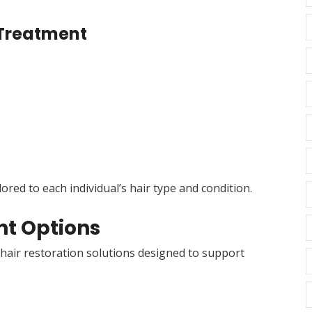
r Treatment
red to each individual’s hair type and condition.
t Options
air restoration solutions designed to support