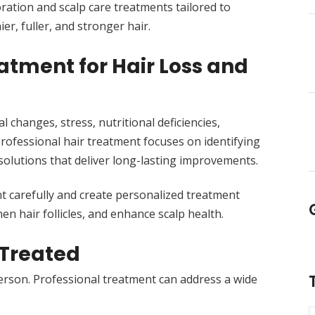
oration and scalp care treatments tailored to
er, fuller, and stronger hair.
tment for Hair Loss and
 changes, stress, nutritional deficiencies,
Professional hair treatment focuses on identifying
olutions that deliver long-lasting improvements.
nt carefully and create personalized treatment
en hair follicles, and enhance scalp health.
Treated
erson. Professional treatment can address a wide