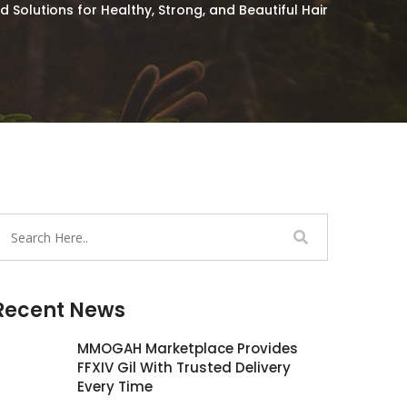
Solutions for Healthy, Strong, and Beautiful Hair
Recent News
MMOGAH Marketplace Provides
FFXIV Gil With Trusted Delivery
Every Time