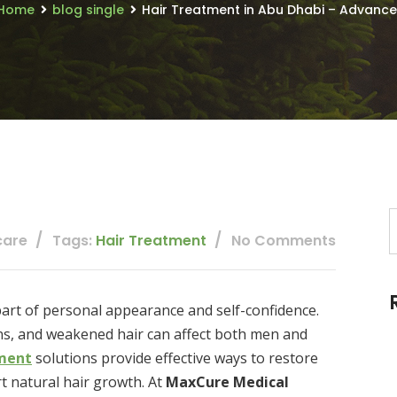
Home
blog single
Hair Treatment in Abu Dhabi – Advanced 
care
Tags:
Hair Treatment
No Comments
 part of personal appearance and self-confidence.
ions, and weakened hair can affect both men and
ment
solutions provide effective ways to restore
t natural hair growth. At
MaxCure Medical