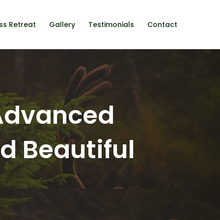
ss Retreat
Gallery
Testimonials
Contact
 Advanced
nd Beautiful