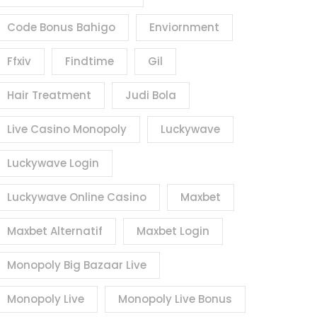
Code Bonus Bahigo
Enviornment
Ffxiv
Findtime
Gil
Hair Treatment
Judi Bola
Live Casino Monopoly
Luckywave
Luckywave Login
Luckywave Online Casino
Maxbet
Maxbet Alternatif
Maxbet Login
Monopoly Big Bazaar Live
Monopoly Live
Monopoly Live Bonus