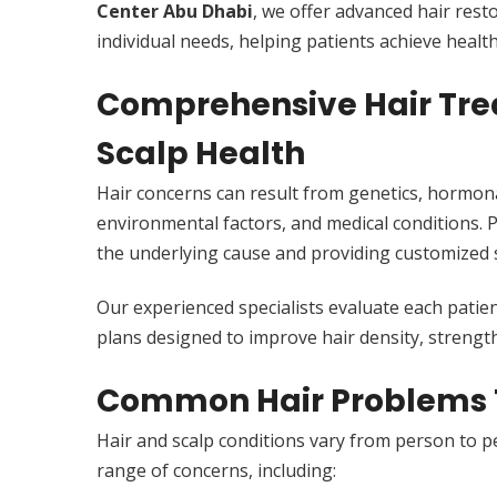
Center Abu Dhabi
, we offer advanced hair rest
individual needs, helping patients achieve healthi
Comprehensive Hair Trea
Scalp Health
Hair concerns can result from genetics, hormonal
environmental factors, and medical conditions. 
the underlying cause and providing customized s
Our experienced specialists evaluate each patie
plans designed to improve hair density, strength
Common Hair Problems 
Hair and scalp conditions vary from person to p
range of concerns, including: