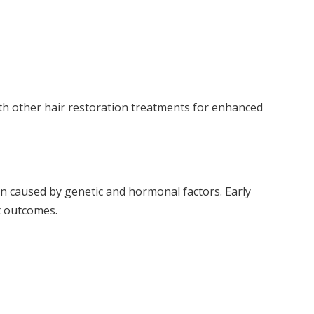
h other hair restoration treatments for enhanced
 caused by genetic and hormonal factors. Early
t outcomes.