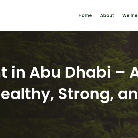
Home
About
Wellne
t in Abu Dhabi –
Healthy, Strong, a