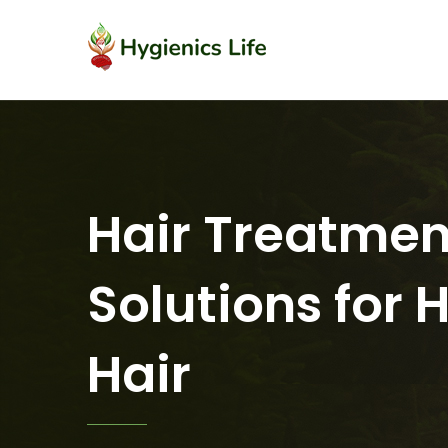
Hair Treatmen
Solutions for 
Hair