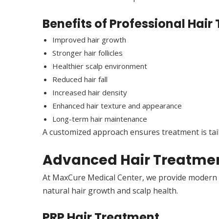
Benefits of Professional Hai
Improved hair growth
Stronger hair follicles
Healthier scalp environment
Reduced hair fall
Increased hair density
Enhanced hair texture and appearance
Long-term hair maintenance
A customized approach ensures treatment is tailo
Advanced Hair Treatmen
At MaxCure Medical Center, we provide modern h
natural hair growth and scalp health.
PRP Hair Treatment