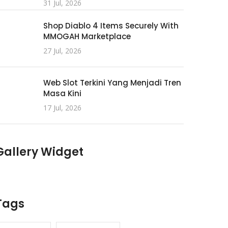
31 Jul, 2026
Shop Diablo 4 Items Securely With
MMOGAH Marketplace
27 Jul, 2026
Web Slot Terkini Yang Menjadi Tren
Masa Kini
17 Jul, 2026
Gallery Widget
Tags