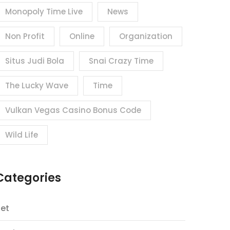
Monopoly Time Live
News
Non Profit
Online
Organization
Situs Judi Bola
Snai Crazy Time
The Lucky Wave
Time
Vulkan Vegas Casino Bonus Code
Wild Life
Categories
et