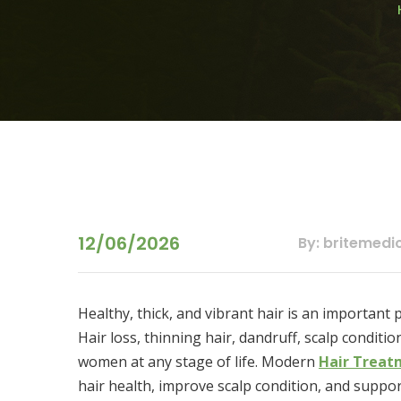
12/06/2026
By: britemedi
Healthy, thick, and vibrant hair is an important
Hair loss, thinning hair, dandruff, scalp condit
women at any stage of life. Modern
Hair Treat
hair health, improve scalp condition, and suppor