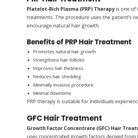
Platelet-Rich Plasma (PRP) Therapy
is one of
treatments. The procedure uses the patient’s own
encourage natural hair growth.
Benefits of PRP Hair Treatment
Promotes natural hair growth
Strengthens hair follicles
Improves hair thickness
Reduces hair shedding
Minimally invasive procedure
Minimal downtime
PRP therapy is suitable for individuals experienc
GFC Hair Treatment
Growth Factor Concentrate (GFC) Hair Trea
uses concentrated growth factors derived from t