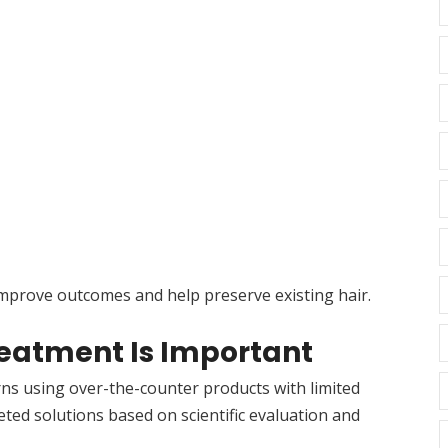
 improve outcomes and help preserve existing hair.
reatment Is Important
ns using over-the-counter products with limited
eted solutions based on scientific evaluation and