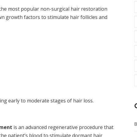
 the most popular non-surgical hair restoration
 growth factors to stimulate hair follicles and
ing early to moderate stages of hair loss.
B
tment
is an advanced regenerative procedure that
he patient’s blood to stimulate dormant hair