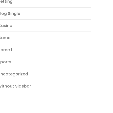
etting
log Single
Casino
Game
Home 1
ports
Uncategorized
ithout Sidebar