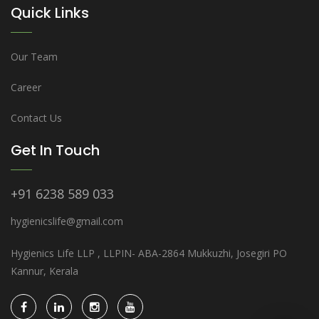
Quick Links
Our Team
Career
Contact Us
Get In Touch
+91 6238 589 033
hygienicslife@gmail.com
Hygienics Life LLP , LLPIN- ABA-2864 Mukkuzhi, Josegiri PO
Kannur, Kerala