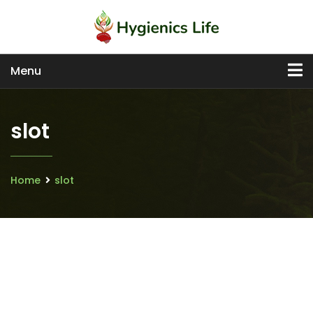
Menu
slot
Home
slot