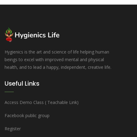
Hygienics is the art and science of life helping human
beings to excel with improved mental and physical
health, and to lead a happy, independent, creative life.
Useful Links
Access Demo Class ( Teachable Link)
Facebook public group
Register