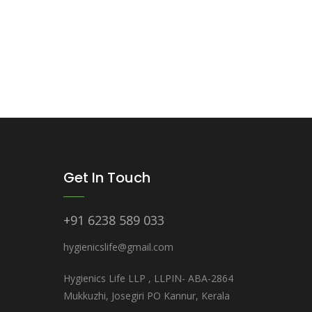
Get In Touch
+91 6238 589 033
hygienicslife@gmail.com
Hygienics Life LLP , LLPIN- ABA-2864
Mukkuzhi, Josegiri PO Kannur, Kerala