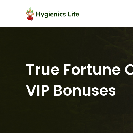
True Fortune 
VIP Bonuses