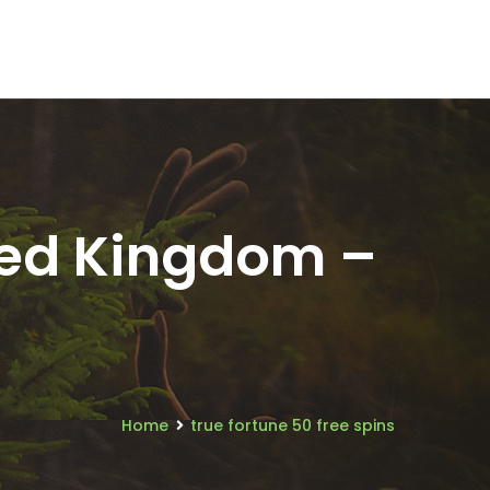
ted Kingdom –
Home
true fortune 50 free spins