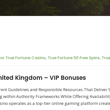
or True Fortune Casino
,
True Fortune 50 Free Spins
,
True
United Kingdom – VIP Bonuses
nt Guidelines and Responsible Resources That Deliver St
 within Authority Frameworks While Offering Availability
ino operates as a top-tier online gaming platform creat