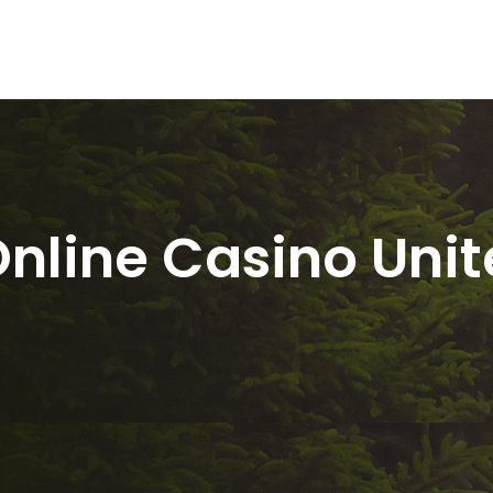
Online Casino Uni