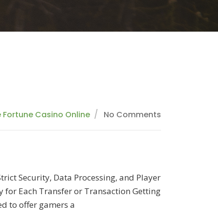
 Fortune Casino Online
No Comments
rict Security, Data Processing, and Player
 for Each Transfer or Transaction Getting
ed to offer gamers a