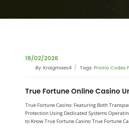
18/02/2026
By: Kraigmaes4
Tags:
Promo Codes F
True Fortune Online Casino 
True Fortune Casino: Featuring Both Transpare
Protection Using Dedicated Systems Operating
to Know True Fortune Casino True Fortune Cas