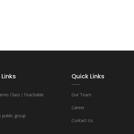
 Links
Quick Links
emo Class ( Teachable
Our Team
Career
 public group
Contact Us