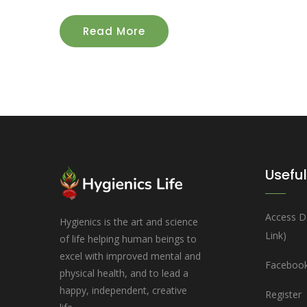
Read More
Useful
Access D
Hygienics is the art and science
Link)
of life helping human beings to
excel with improved mental and
Facebook
physical health, and to lead a
happy, independent, creative
Register