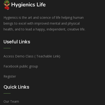
Hygienics is the art and science of life helping human
beings to excel with improved mental and physical
health, and to lead a happy, independent, creative life.
Useful Links
Access Demo Class ( Teachable Link)
Facebook public group
Register
Quick Links
Our Team