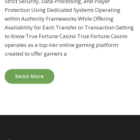
Strict Security, Data Processing, and Player
Protection Using Dedicated Systems Operating
within Authority Frameworks While Offering
Availability for Each Transfer or Transaction Getting
to Know True Fortune Casino True Fortune Casino
operates as a top-tier online gaming platform
created to offer gamers a
Read More