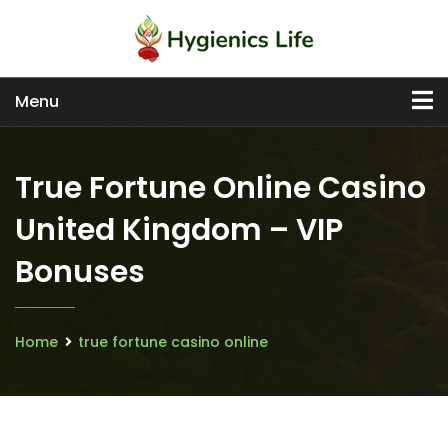
Menu
True Fortune Online Casino
United Kingdom – VIP
Bonuses
Home
true fortune casino online