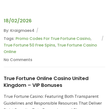
18/02/2026
By: Kraigmaes4
Tags:
Promo Codes For True Fortune Casino
,
True Fortune 50 Free Spins
,
True Fortune Casino
Online
No Comments
True Fortune Online Casino United
Kingdom – VIP Bonuses
True Fortune Casino: Featuring Both Transparent
Guidelines and Responsible Resources That Deliver