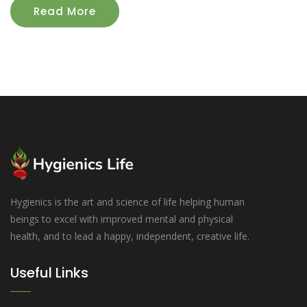
Read More
Hygienics is the art and science of life helping human
beings to excel with improved mental and physical
health, and to lead a happy, independent, creative life.
Useful Links