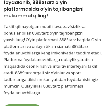
foydalanib, 888Starz o‘yin
platformasida o‘yin tajribangizni
mukammal qiling!
Taklif qilinayotgan mobil ilova, xavfsizlik va
bonuslar bilan 888Starz o‘yin tajribangizni
yaxshilang! O‘yin platformasi 888Starz haqida O‘yin
platformasi va onlayn tikish xizmati 888Starz
foydalanuvchilarga keng imkoniyatlar taqdim etadi.
Platforma foydalanuvchilarga qulaylik yaratish
maqsadida oson kirish va intuitiv interfeysni taklif
etadi. 888Starz orqali siz o‘yinlar va sport
tadbirlariga tikish imkoniyatidan foydalanishingiz
mumkin. Qulayliklar 888Starz platformasi
foydalanuvchilarga