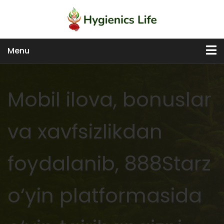
Menu
Mobil ilova, bonuslar
va xavfsizlikdan
foydalanib, 888Starz
o‘yin platformasida