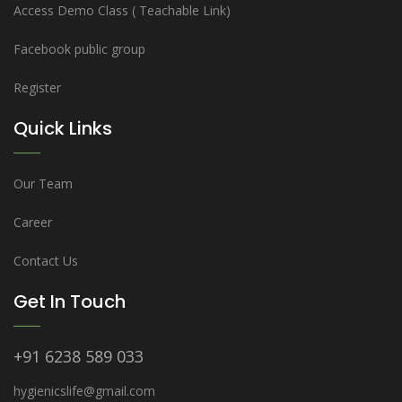
Access Demo Class ( Teachable Link)
Facebook public group
Register
Quick Links
Our Team
Career
Contact Us
Get In Touch
+91 6238 589 033
hygienicslife@gmail.com