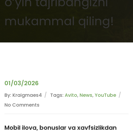
o‘yin tajribangizni
mukammal qiling!
01/03/2026
By: Kraigmaes4
Tags:
Avito
,
News
,
YouTube
No Comments
Mobil ilova, bonuslar va xavfsizlikdan